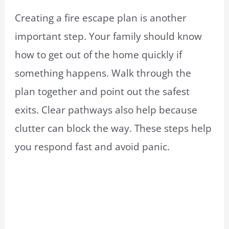
Creating a fire escape plan is another
important step. Your family should know
how to get out of the home quickly if
something happens. Walk through the
plan together and point out the safest
exits. Clear pathways also help because
clutter can block the way. These steps help
you respond fast and avoid panic.