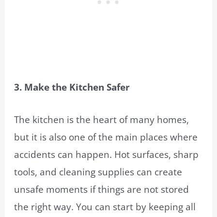
3. Make the Kitchen Safer
The kitchen is the heart of many homes,
but it is also one of the main places where
accidents can happen. Hot surfaces, sharp
tools, and cleaning supplies can create
unsafe moments if things are not stored
the right way. You can start by keeping all