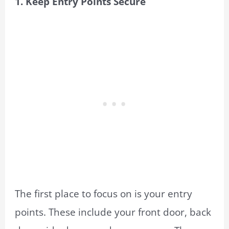
1. Keep Entry Points Secure
The first place to focus on is your entry
points. These include your front door, back