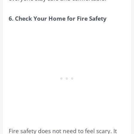
6. Check Your Home for Fire Safety
Fire safety does not need to feel scary. It