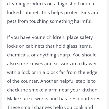
cleaning products on a high shelf or in a
locked cabinet. This helps protect kids and
pets from touching something harmful.
If you have young children, place safety
locks on cabinets that hold glass items,
chemicals, or anything sharp. You should
also store knives and scissors in a drawer
with a lock or in a block far from the edge
of the counter. Another helpful step is to
check the smoke alarm near your kitchen.
Make sure it works and has fresh batteries.
These small changes help you cook and