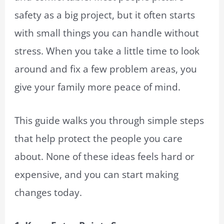
safety as a big project, but it often starts
with small things you can handle without
stress. When you take a little time to look
around and fix a few problem areas, you
give your family more peace of mind.
This guide walks you through simple steps
that help protect the people you care
about. None of these ideas feels hard or
expensive, and you can start making
changes today.