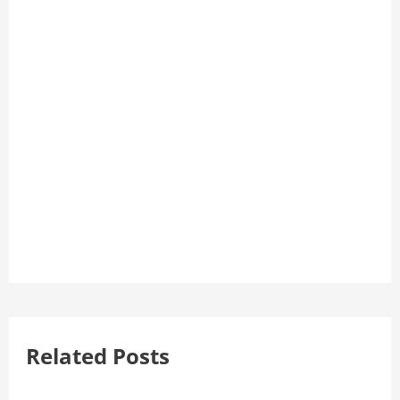
Related Posts