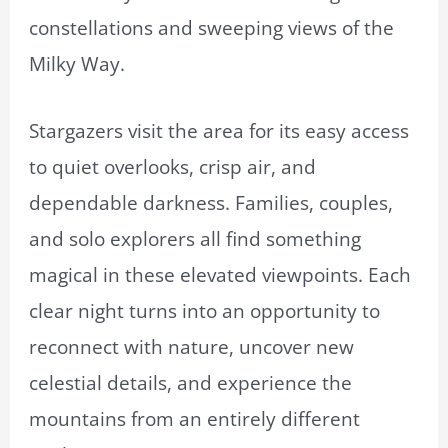
constellations and sweeping views of the
Milky Way.
Stargazers visit the area for its easy access
to quiet overlooks, crisp air, and
dependable darkness. Families, couples,
and solo explorers all find something
magical in these elevated viewpoints. Each
clear night turns into an opportunity to
reconnect with nature, uncover new
celestial details, and experience the
mountains from an entirely different