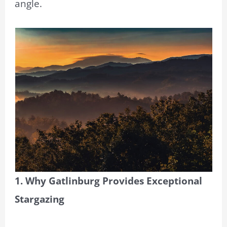
angle.
1. Why Gatlinburg Provides Exceptional
Stargazing