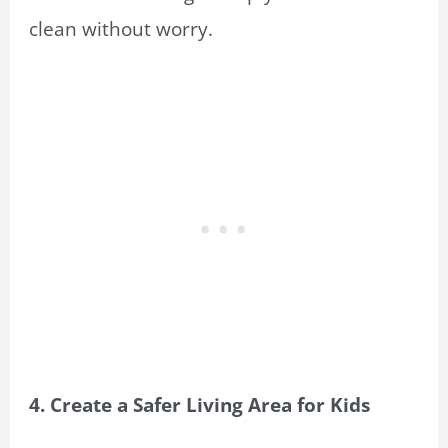
clean without worry.
4. Create a Safer Living Area for Kids