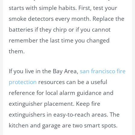
starts with simple habits. First, test your
smoke detectors every month. Replace the
batteries if they chirp or if you cannot
remember the last time you changed
them.
If you live in the Bay Area,
san francisco fire
protection
resources can be a useful
reference for local alarm guidance and
extinguisher placement. Keep fire
extinguishers in easy-to-reach areas. The
kitchen and garage are two smart spots.