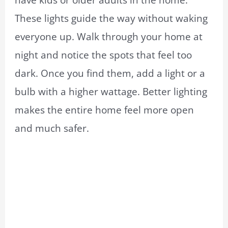
These lights guide the way without waking
everyone up. Walk through your home at
night and notice the spots that feel too
dark. Once you find them, add a light or a
bulb with a higher wattage. Better lighting
makes the entire home feel more open
and much safer.