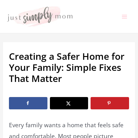
Skip
to
Mai
content
Me
Creating a Safer Home for
Your Family: Simple Fixes
That Matter
By
Marissa Labuz
/
December 11, 2025
Every family wants a home that feels safe
and comfortable. Most people picture