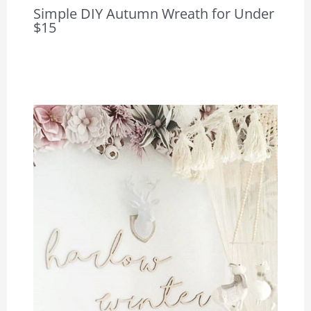
Simple DIY Autumn Wreath for Under
$15