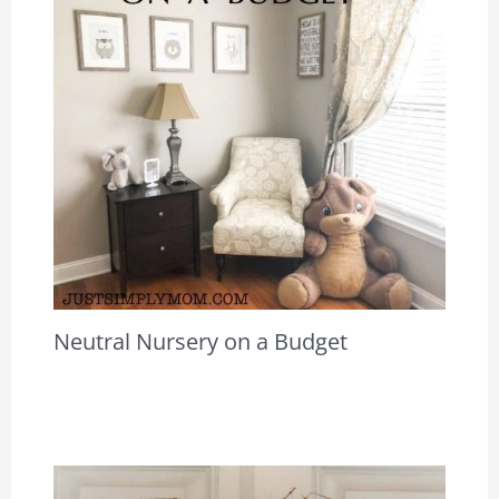
Neutral Nursery on a Budget