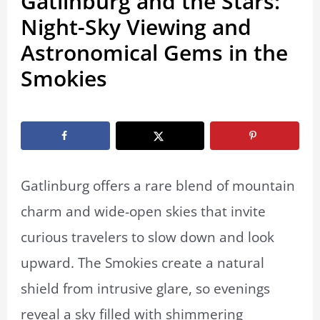
Gatlinburg and the Stars:
Night-Sky Viewing and
Astronomical Gems in the
Smokies
By
Marissa Labuz
/
December 8, 2025
Gatlinburg offers a rare blend of mountain
charm and wide-open skies that invite
curious travelers to slow down and look
upward. The Smokies create a natural
shield from intrusive glare, so evenings
reveal a sky filled with shimmering