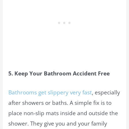
5. Keep Your Bathroom Accident Free
Bathrooms get slippery very fast
, especially
after showers or baths. A simple fix is to
place non-slip mats inside and outside the
shower. They give you and your family