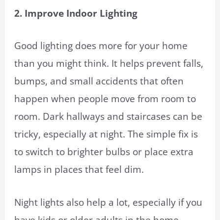
2. Improve Indoor Lighting
Good lighting does more for your home
than you might think. It helps prevent falls,
bumps, and small accidents that often
happen when people move from room to
room. Dark hallways and staircases can be
tricky, especially at night. The simple fix is
to switch to brighter bulbs or place extra
lamps in places that feel dim.
Night lights also help a lot, especially if you
have kids or older adults in the home.