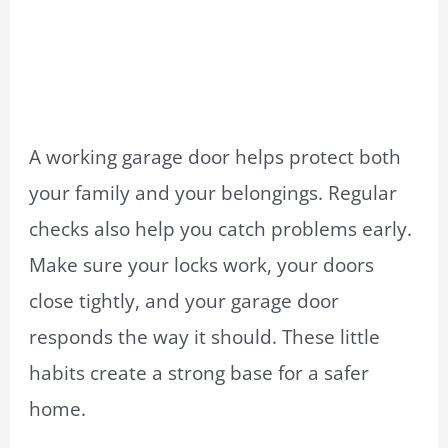
A working garage door helps protect both
your family and your belongings. Regular
checks also help you catch problems early.
Make sure your locks work, your doors
close tightly, and your garage door
responds the way it should. These little
habits create a strong base for a safer
home.