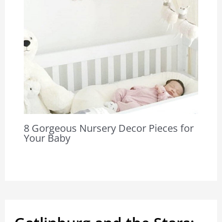
8 Gorgeous Nursery Decor Pieces for
Your Baby