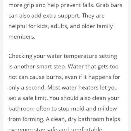
more grip and help prevent falls. Grab bars
can also add extra support. They are
helpful for kids, adults, and older family
members.
Checking your water temperature setting
is another smart step. Water that gets too
hot can cause burns, even if it happens for
only a second. Most water heaters let you
set a safe limit. You should also clean your
bathroom often to stop mold and mildew
from forming. A clean, dry bathroom helps
everyone stay safe and comfortable.