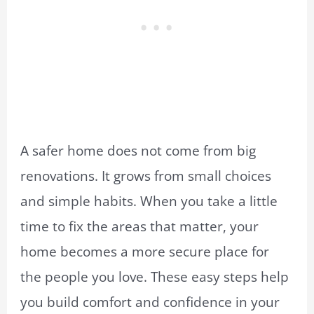
A safer home does not come from big
renovations. It grows from small choices
and simple habits. When you take a little
time to fix the areas that matter, your
home becomes a more secure place for
the people you love. These easy steps help
you build comfort and confidence in your