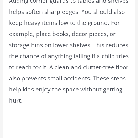
Adding corner guards to tables and shelves
helps soften sharp edges. You should also
keep heavy items low to the ground. For
example, place books, decor pieces, or
storage bins on lower shelves. This reduces
the chance of anything falling if a child tries
to reach for it. A clean and clutter-free floor
also prevents small accidents. These steps
help kids enjoy the space without getting
hurt.