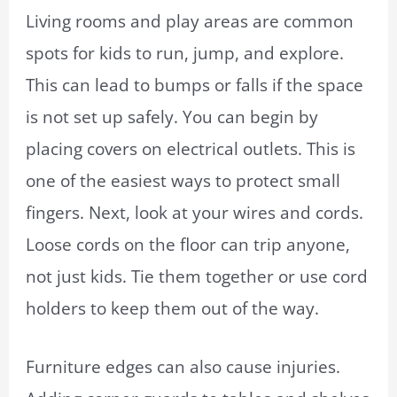
Living rooms and play areas are common
spots for kids to run, jump, and explore.
This can lead to bumps or falls if the space
is not set up safely. You can begin by
placing covers on electrical outlets. This is
one of the easiest ways to protect small
fingers. Next, look at your wires and cords.
Loose cords on the floor can trip anyone,
not just kids. Tie them together or use cord
holders to keep them out of the way.
Furniture edges can also cause injuries.