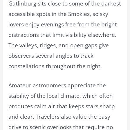
Gatlinburg sits close to some of the darkest
accessible spots in the Smokies, so sky
lovers enjoy evenings free from the bright
distractions that limit visibility elsewhere.
The valleys, ridges, and open gaps give
observers several angles to track
constellations throughout the night.
Amateur astronomers appreciate the
stability of the local climate, which often
produces calm air that keeps stars sharp
and clear. Travelers also value the easy
drive to scenic overlooks that require no