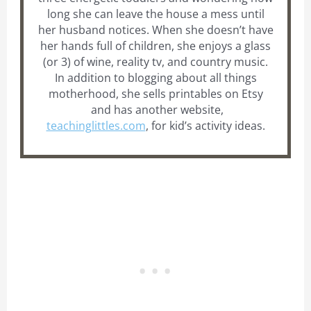
long she can leave the house a mess until
her husband notices. When she doesn’t have
her hands full of children, she enjoys a glass
(or 3) of wine, reality tv, and country music.
In addition to blogging about all things
motherhood, she sells printables on Etsy
and has another website,
teachinglittles.com
, for kid’s activity ideas.