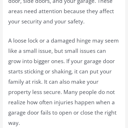
door, side doors, and your garage. These
areas need attention because they affect
your security and your safety.
A loose lock or a damaged hinge may seem
like a small issue, but small issues can
grow into bigger ones. If your garage door
starts sticking or shaking, it can put your
family at risk. It can also make your
property less secure. Many people do not
realize how often injuries happen when a
garage door fails to open or close the right
way.