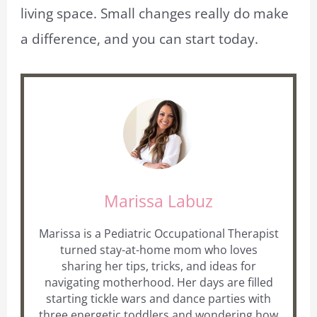
living space. Small changes really do make
a difference, and you can start today.
Marissa Labuz
Marissa is a Pediatric Occupational Therapist
turned stay-at-home mom who loves
sharing her tips, tricks, and ideas for
navigating motherhood. Her days are filled
starting tickle wars and dance parties with
three energetic toddlers and wondering how