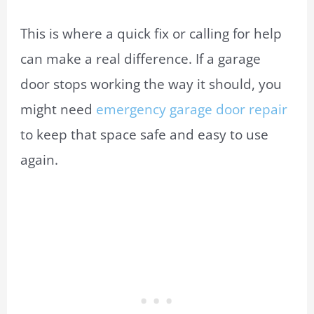
This is where a quick fix or calling for help
can make a real difference. If a garage
door stops working the way it should, you
might need
emergency garage door repair
to keep that space safe and easy to use
again.