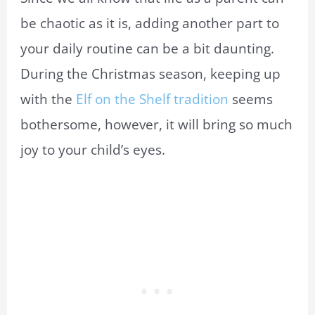
be chaotic as it is, adding another part to
your daily routine can be a bit daunting.
During the Christmas season, keeping up
with the
Elf on the Shelf tradition
seems
bothersome, however, it will bring so much
joy to your child’s eyes.