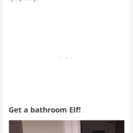
Get a bathroom Elf!