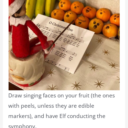
Draw singing faces on your fruit (the ones
with peels, unless they are edible
markers), and have Elf conducting the
symphony.