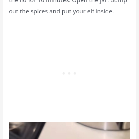
out the spices and put your elf inside.