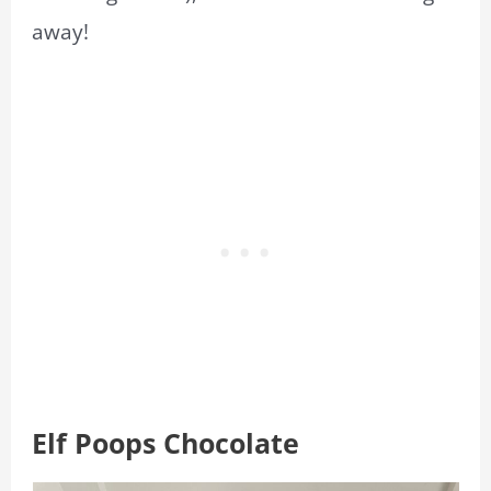
away!
Elf Poops Chocolate