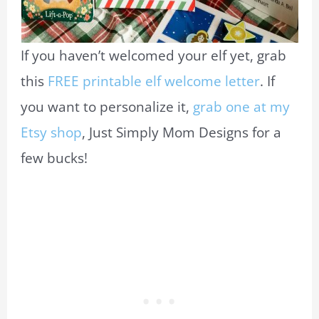
If you haven’t welcomed your elf yet, grab
this
FREE printable elf welcome letter
. If
you want to personalize it,
grab one at my
Etsy shop
, Just Simply Mom Designs for a
few bucks!