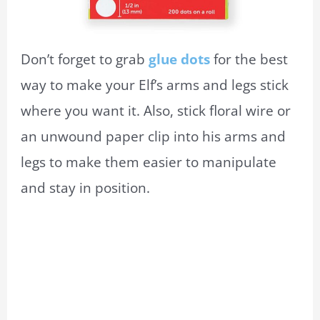
Don’t forget to grab
glue dots
for the best
way to make your Elf’s arms and legs stick
where you want it. Also, stick floral wire or
an unwound paper clip into his arms and
legs to make them easier to manipulate
and stay in position.