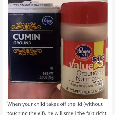
When your child takes off the lid (without
touching the elf), he will smell the fart right