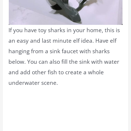
If you have toy sharks in your home, this is
an easy and last minute elf idea. Have elf
hanging from a sink faucet with sharks
below. You can also fill the sink with water
and add other fish to create a whole
underwater scene.