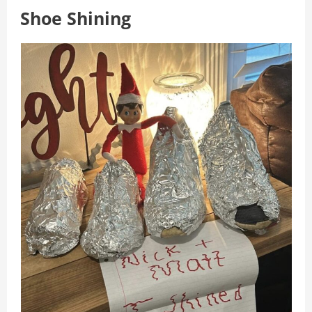
Shoe Shining