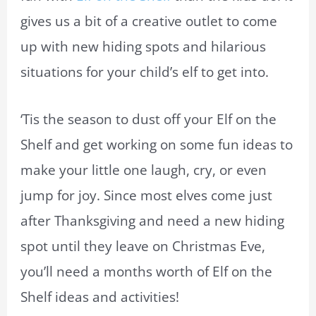
gives us a bit of a creative outlet to come
up with new hiding spots and hilarious
situations for your child’s elf to get into.
‘Tis the season to dust off your Elf on the
Shelf and get working on some fun ideas to
make your little one laugh, cry, or even
jump for joy. Since most elves come just
after Thanksgiving and need a new hiding
spot until they leave on Christmas Eve,
you’ll need a months worth of Elf on the
Shelf ideas and activities!