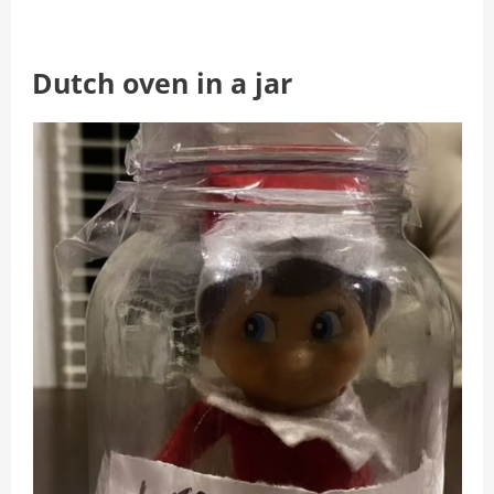
Dutch oven in a jar