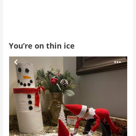
You’re on thin ice