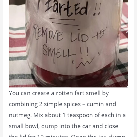
You can create a rotten fart smell by
combining 2 simple spices – cumin and
nutmeg. Mix about 1 teaspoon of each in a
small bowl, dump into the car and close
the lid for 10 minutes. Open the jar, dump