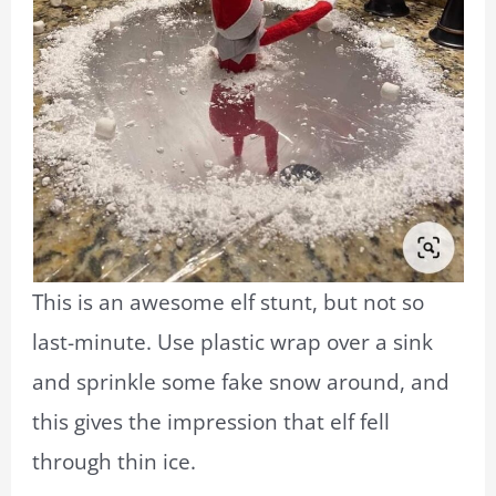
This is an awesome elf stunt, but not so
last-minute. Use plastic wrap over a sink
and sprinkle some fake snow around, and
this gives the impression that elf fell
through thin ice.