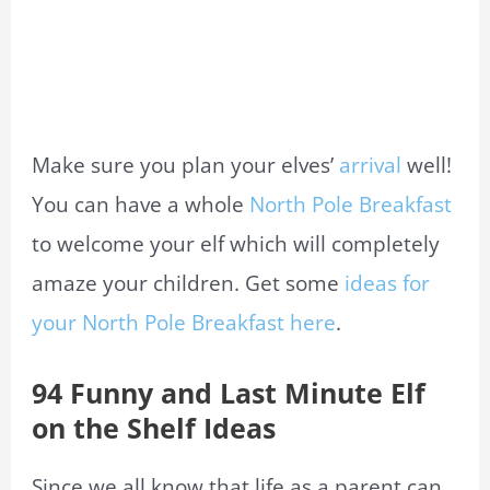
Make sure you plan your elves’
arrival
well!
You can have a whole
North Pole Breakfast
to welcome your elf which will completely
amaze your children. Get some
ideas for
your North Pole Breakfast here
.
94 Funny and Last Minute Elf
on the Shelf Ideas
Since we all know that life as a parent can