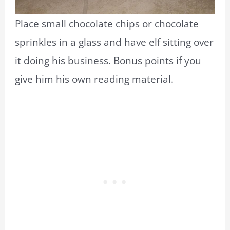
Place small chocolate chips or chocolate
sprinkles in a glass and have elf sitting over
it doing his business. Bonus points if you
give him his own reading material.