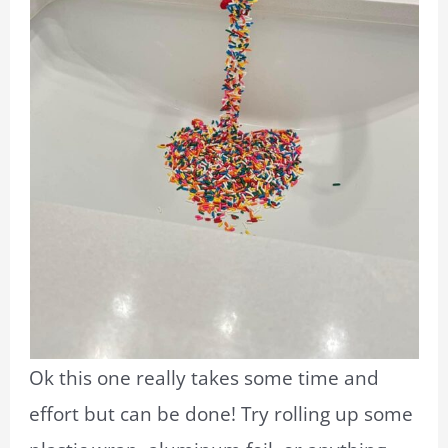
Ok this one really takes some time and
effort but can be done! Try rolling up some