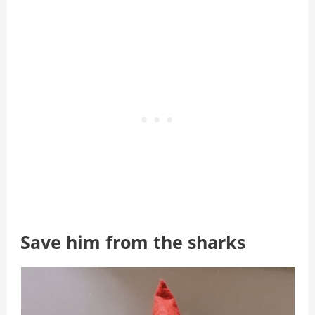
Save him from the sharks