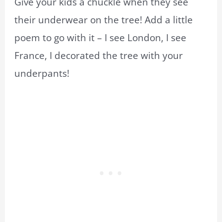
Give your kids a chuckle when they see
their underwear on the tree! Add a little
poem to go with it – I see London, I see
France, I decorated the tree with your
underpants!