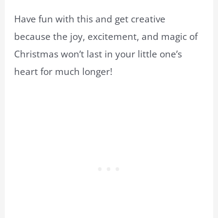
Have fun with this and get creative
because the joy, excitement, and magic of
Christmas won’t last in your little one’s
heart for much longer!