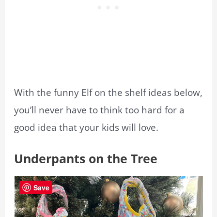
With the funny Elf on the shelf ideas below,
you’ll never have to think too hard for a
good idea that your kids will love.
Underpants on the Tree
Save