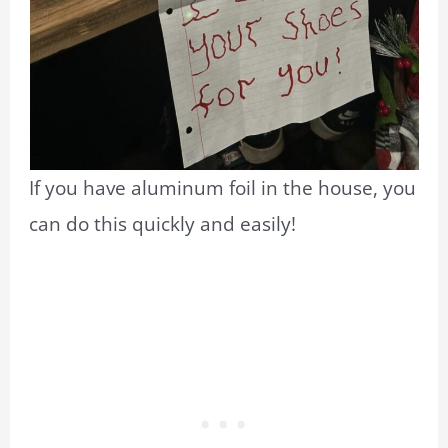
If you have aluminum foil in the house, you
can do this quickly and easily!