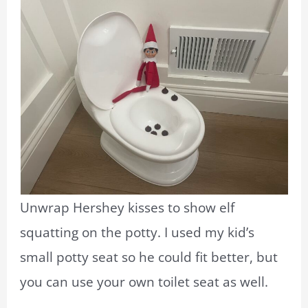
Unwrap Hershey kisses to show elf
squatting on the potty. I used my kid’s
small potty seat so he could fit better, but
you can use your own toilet seat as well.