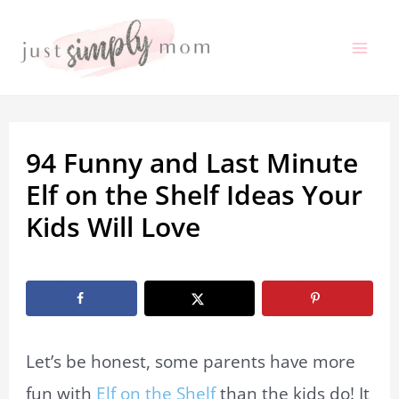
Skip
to
Mai
content
Me
94 Funny and Last Minute
Elf on the Shelf Ideas Your
Kids Will Love
By
Marissa Labuz
/
December 4, 2023
Let’s be honest, some parents have more
fun with
Elf on the Shelf
than the kids do! It