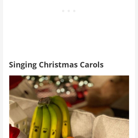
Singing Christmas Carols