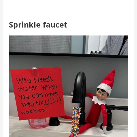
Sprinkle faucet