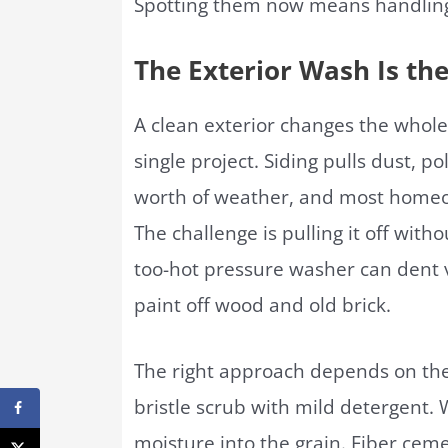
Spotting them now means handling
The Exterior Wash Is the
A clean exterior changes the whole
single project. Siding pulls dust, p
worth of weather, and most homeown
The challenge is pulling it off wit
too-hot pressure washer can dent v
paint off wood and old brick.
The right approach depends on the 
bristle scrub with mild detergent. 
moisture into the grain. Fiber cem