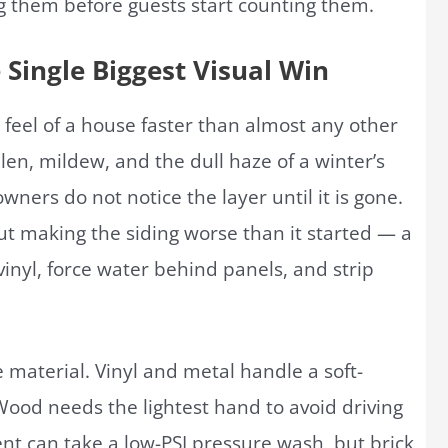
 them before guests start counting them.
 Single Biggest Visual Win
 feel of a house faster than almost any other
ollen, mildew, and the dull haze of a winter’s
ers do not notice the layer until it is gone.
hout making the siding worse than it started — a
inyl, force water behind panels, and strip
material. Vinyl and metal handle a soft-
Wood needs the lightest hand to avoid driving
ent can take a low-PSI pressure wash, but brick