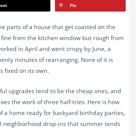
eet
Pin
e parts of a house that get coasted on the
ks fine from the kitchen window but rough from
orked in April and went crispy by June, a
wenty minutes of rearranging. None of it is
s fixed on its own.
ful upgrades tend to be the cheap ones, and
es the work of three half-tries. Here is how
of a home ready for backyard birthday parties,
ual neighborhood drop-ins that summer tends