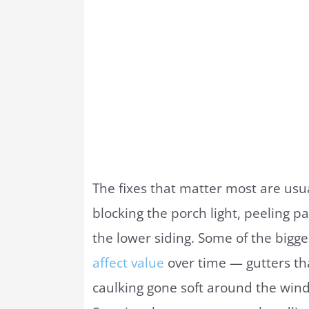
The fixes that matter most are usu
blocking the porch light, peeling pa
the lower siding. Some of the bigg
affect value
over time — gutters th
caulking gone soft around the win