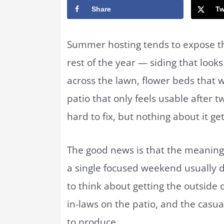
Share
Tw
Summer hosting tends to expose th
rest of the year — siding that loo
across the lawn, flower beds that w
patio that only feels usable after t
hard to fix, but nothing about it get
The good news is that the meaning
a single focused weekend usually do
to think about getting the outside 
in-laws on the patio, and the cas
to produce.