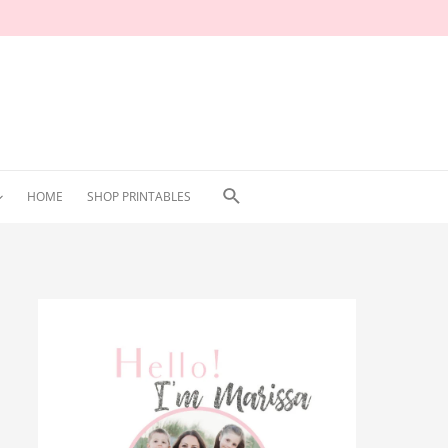
Search
HOME
SHOP PRINTABLES