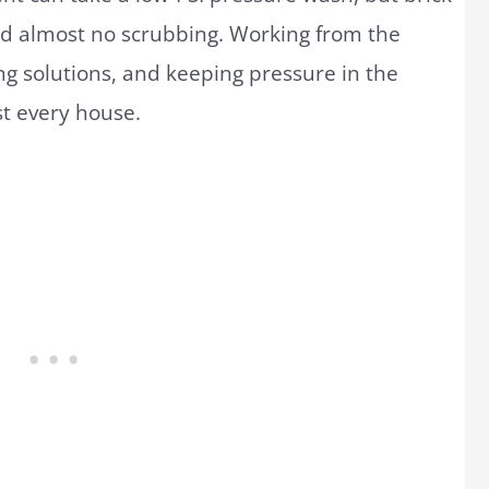
nd almost no scrubbing. Working from the
g solutions, and keeping pressure in the
t every house.