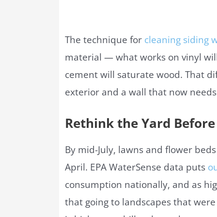
The technique for
cleaning siding 
material — what works on vinyl will
cement will saturate wood. That dif
exterior and a wall that now needs
Rethink the Yard Before 
By mid-July, lawns and flower beds
April. EPA WaterSense data puts
ou
consumption nationally, and as hig
that going to landscapes that were n