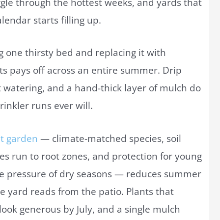
ruggle through the hottest weeks, and yards that
lendar starts filling up.
ing one thirsty bed and replacing it with
ts pays off across an entire summer. Drip
t watering, and a hand-thick layer of mulch do
inkler runs ever will.
nt garden
— climate-matched species, soil
es run to root zones, and protection for young
life pressure of dry seasons — reduces summer
e yard reads from the patio. Plants that
look generous by July, and a single mulch