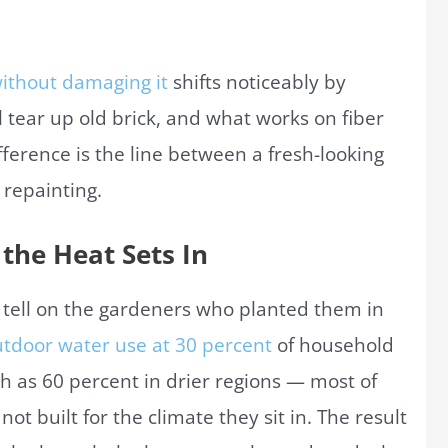
without damaging it
shifts noticeably by
 tear up old brick, and what works on fiber
ference is the line between a fresh-looking
 repainting.
the Heat Sets In
 tell on the gardeners who planted them in
tdoor water use at 30 percent
of household
h as 60 percent in drier regions — most of
ot built for the climate they sit in. The result