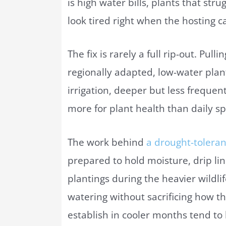
is high water bills, plants that st
look tired right when the hosting ca
The fix is rarely a full rip-out. Pull
regionally adapted, low-water plan
irrigation, deeper but less frequen
more for plant health than daily spr
The work behind
a drought-tolera
prepared to hold moisture, drip lin
plantings during the heavier wild
watering without sacrificing how th
establish in cooler months tend to 