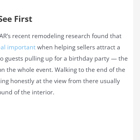
ee First
 NAR’s recent remodeling research found that
eal important
when helping sellers attract a
o guests pulling up for a birthday party — the
 on the whole event. Walking to the end of the
ing honestly at the view from there usually
und of the interior.