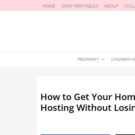
Skip
HOME
SHOP PRINTABLES
ABOUT
COL
to
content
PREGNANCY
CHILDBIRTH 
How to Get Your Hom
Hosting Without Los
By
Marissa Labuz
/
May 30, 2026