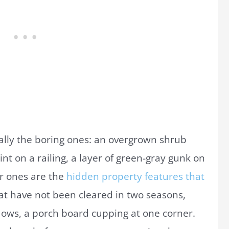
ally the boring ones: an overgrown shrub
int on a railing, a layer of green-gray gunk on
er ones are the
hidden property features that
at have not been cleared in two seasons,
dows, a porch board cupping at one corner.