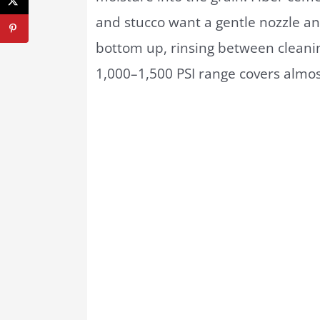
and stucco want a gentle nozzle a
bottom up, rinsing between cleanin
1,000–1,500 PSI range covers almos