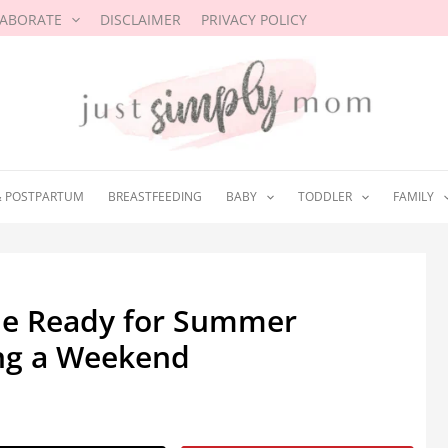
LABORATE
DISCLAIMER
PRIVACY POLICY
& POSTPARTUM
BREASTFEEDING
BABY
TODDLER
FAMILY
e Ready for Summer
ing a Weekend