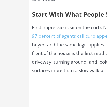
Start With What People S
First impressions sit on the curb.
97 percent of agents call curb app
buyer, and the same logic applies t
front of the house is the first read
driveway, turning around, and look
surfaces more than a slow walk-aro