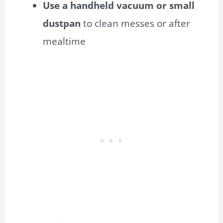
Use a handheld vacuum or small
dustpan
to clean messes or after
mealtime