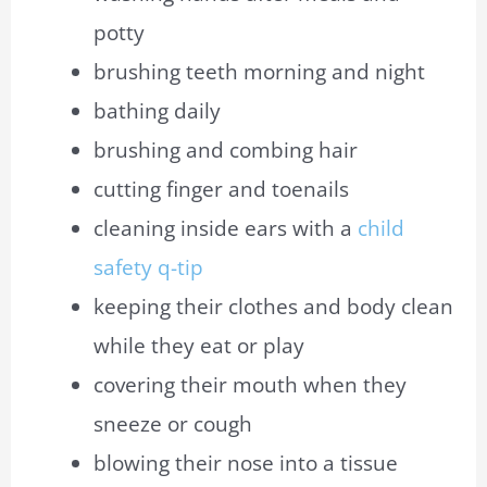
potty
brushing teeth morning and night
bathing daily
brushing and combing hair
cutting finger and toenails
cleaning inside ears with a
child
safety q-tip
keeping their clothes and body clean
while they eat or play
covering their mouth when they
sneeze or cough
blowing
their
nose into a tissue