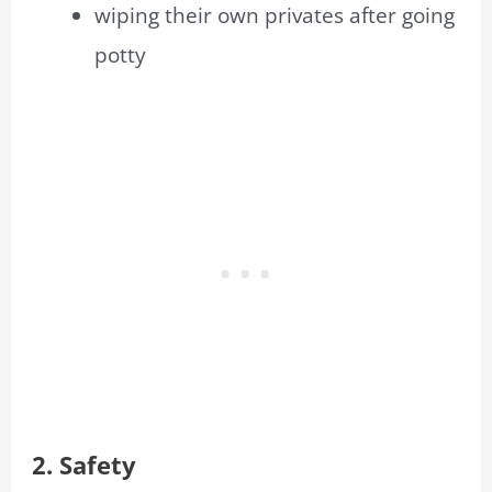
wiping their own privates after going
potty
2. Safety