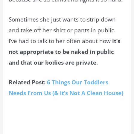
Sometimes she just wants to strip down
and take off her shirt or pants in public.
I’ve had to talk to her often about how
it’s
not appropriate to be naked in public
and that our bodies are private.
Related Post:
6 Things Our Toddlers
Needs From Us (& It’s Not A Clean House)