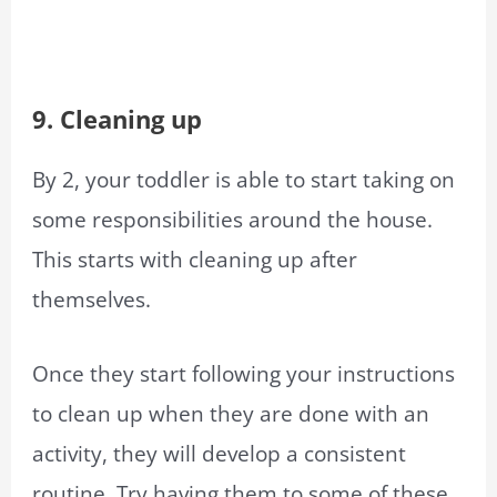
9. Cleaning up
By 2, your toddler is able to start taking on
some responsibilities around the house.
This starts with cleaning up after
themselves.
Once they start following your instructions
to clean up when they are done with an
activity, they will develop a consistent
routine. Try having them to some of these