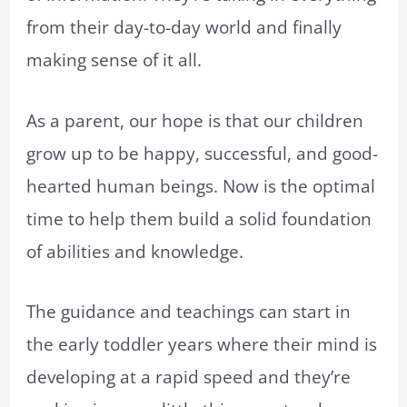
from their day-to-day world and finally
making sense of it all.
As a parent, our hope is that our children
grow up to be happy, successful, and good-
hearted human beings. Now is the optimal
time to help them build a solid foundation
of abilities and knowledge.
The guidance and teachings can start in
the early toddler years where their mind is
developing at a rapid speed and they’re