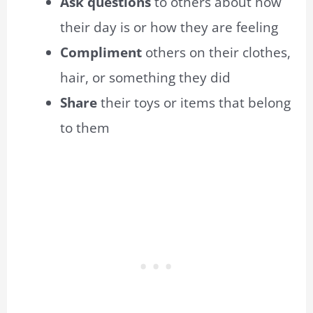
Ask questions
to others about how
their day is or how they are feeling
Compliment
others on their clothes,
hair, or something they did
Share
their toys or items that belong
to them