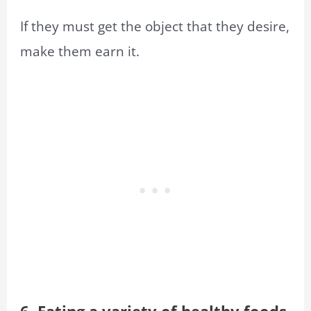
If they must get the object that they desire,
make them earn it.