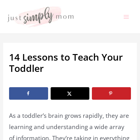
Skip
to
Mai
content
Me
14 Lessons to Teach Your
Toddler
By
Marissa Labuz
/
March 6, 2020
As a toddler’s brain grows rapidly, they are
learning and understanding a wide array
of information. They’re taking in everything