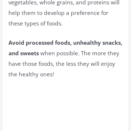
vegetables, whole grains, and proteins will
help them to develop a preference for
these types of foods.
Avoid processed foods, unhealthy snacks,
and sweets
when possible. The more they
have those foods, the less they will enjoy
the healthy ones!