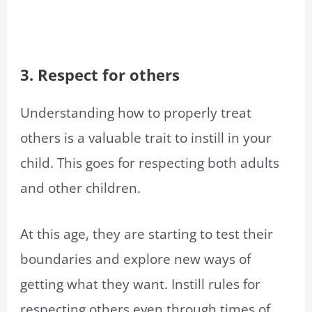
3. Respect for others
Understanding how to properly treat
others is a valuable trait to instill in your
child. This goes for respecting both adults
and other children.
At this age, they are starting to test their
boundaries and explore new ways of
getting what they want. Instill rules for
respecting others even through times of