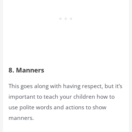
8. Manners
This goes along with having respect, but it’s
important to teach your children how to
use polite words and actions to show
manners.