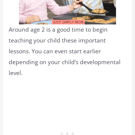
Around age 2 is a good time to begin
teaching your child these important
lessons. You can even start earlier
depending on your child’s developmental
level.