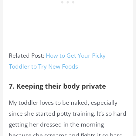
Related Post:
How to Get Your Picky
Toddler to Try New Foods
7. Keeping their body private
My toddler loves to be naked, especially
since she started potty training. It’s so hard
getting her dressed in the morning
because she screams and fights it so hard.