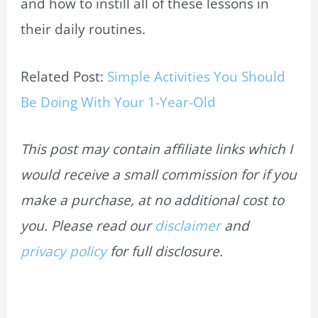
and how to instill all of these lessons in
their daily routines.
Related Post:
Simple Activities You Should
Be Doing With Your 1-Year-Old
This post may contain affiliate links which I
would receive a small commission for if you
make a purchase, at no additional cost to
you. Please read our
disclaimer
and
privacy policy
for full disclosure.