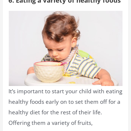
6. Eating a variety of healthy foods
It’s important to start your child with eating
healthy foods early on to set them off for a
healthy diet for the rest of their life.
Offering them a variety of fruits,