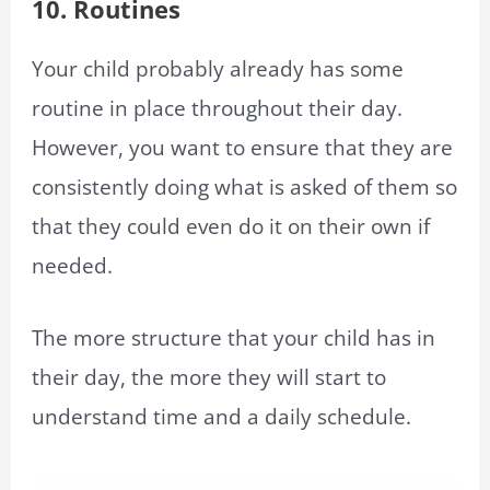
10. Routines
Your child probably already has some
routine in place throughout their day.
However, you want to ensure that they are
consistently doing what is asked of them so
that they could even do it on their own if
needed.
The more structure that your child has in
their day, the more they will start to
understand time and a daily schedule.