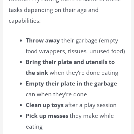
tasks depending on their age and
capabilities:
Throw away
their garbage (empty
food wrappers, tissues, unused food)
Bring their plate and utensils to
the sink
when they’re done eating
Empty their plate in the garbage
can when they’re done
Clean up toys
after a play session
Pick up messes
they make while
eating