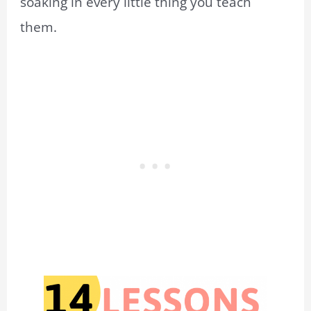
soaking in every little thing you teach
them.