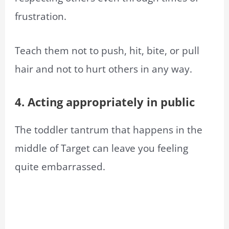
frustration.
Teach them not to push, hit, bite, or pull
hair and not to hurt others in any way.
4. Acting appropriately in public
The toddler tantrum that happens in the
middle of Target can leave you feeling
quite embarrassed.