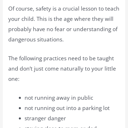
Of course, safety is a crucial lesson to teach
your child. This is the age where they will
probably have no fear or understanding of
dangerous situations.
The following practices need to be taught
and don’t just come naturally to your little
one:
not running away in public
not running out into a parking lot
stranger danger