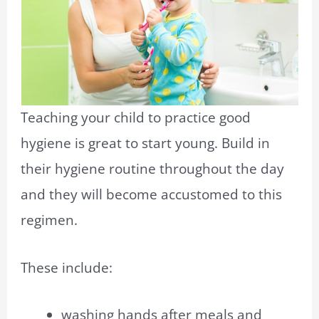
Teaching your child to practice good
hygiene is great to start young.
Build in
their hygiene routine throughout the day
and they will become accustomed to this
regimen.
These include:
washing hands after meals and