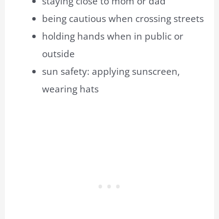
staying close to mom or dad
being cautious when crossing streets
holding hands when in public or
outside
sun safety: applying sunscreen,
wearing hats