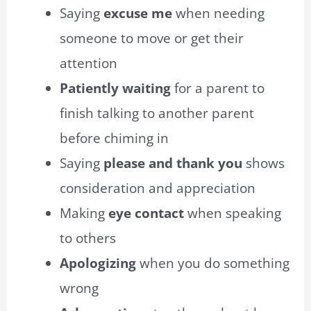
Saying
excuse me
when needing
someone to move or get their
attention
Patiently waiting
for a parent to
finish talking to another parent
before chiming in
Saying
please and thank you
shows
consideration and appreciation
Making
eye contact
when speaking
to others
Apologizing
when you do something
wrong