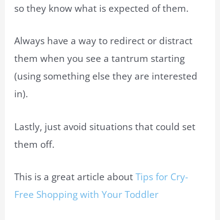
so they know what is expected of them.
Always have a way to redirect or distract
them when you see a tantrum starting
(using something else they are interested
in).
Lastly, just avoid situations that could set
them off.
This is a great article about
Tips for Cry-
Free Shopping with Your Toddler