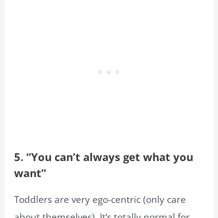
5. “You can’t always get what you
want”
Toddlers are very ego-centric (only care
about themselves). It’s totally normal for