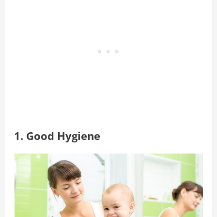
1. Good Hygiene