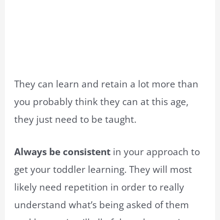
They can learn and retain a lot more than
you probably think they can at this age,
they just need to be taught.
Always be consistent
in your approach to
get your toddler learning. They will most
likely need repetition in order to really
understand what’s being asked of them