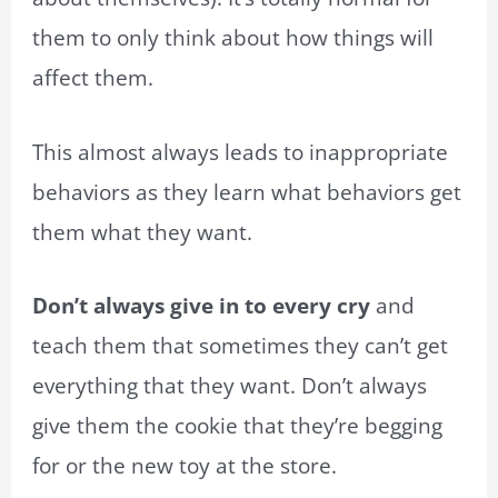
them to only think about how things will
affect them.
This almost always leads to inappropriate
behaviors as they learn what behaviors get
them what they want.
Don’t always give in to every cry
and
teach them that sometimes they can’t get
everything that they want. Don’t always
give them the cookie that they’re begging
for or the new toy at the store.