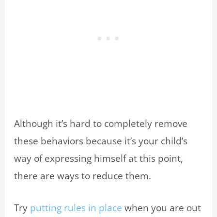
Although it’s hard to completely remove
these behaviors because it’s your child’s
way of expressing himself at this point,
there are ways to reduce them.
Try
putting rules in place
when you are out