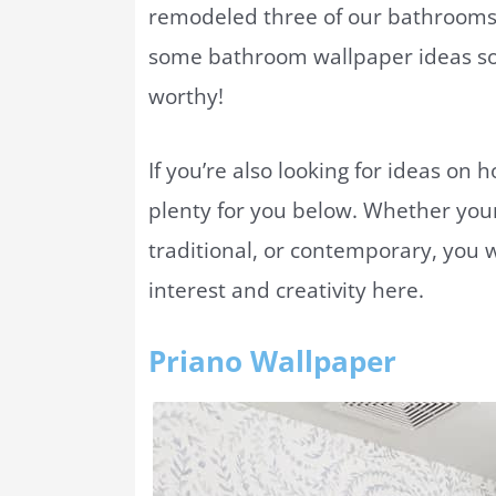
remodeled three of our bathrooms d
some bathroom wallpaper ideas so
worthy!
If you’re also looking for ideas on
plenty for you below. Whether your
traditional, or contemporary, you w
interest and creativity here.
Priano Wallpaper