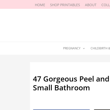
Skip
HOME
SHOP PRINTABLES
ABOUT
COL
to
content
PREGNANCY
CHILDBIRTH 
47 Gorgeous Peel and 
Small Bathroom
By
Marissa Labuz
/
January 10, 202