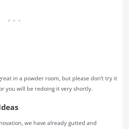
great in a powder room, but please don’t try it
 you will be redoing it very shortly.
Ideas
enovation, we have already gutted and