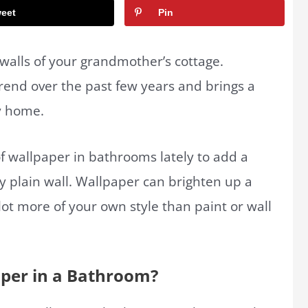
eet
Pin
 walls of your grandmother’s cottage.
end over the past few years and brings a
y home.
f wallpaper in bathrooms lately to add a
ny plain wall. Wallpaper can brighten up a
lot more of your own style than paint or wall
aper in a Bathroom?