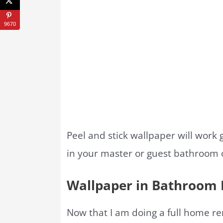
9670
Peel and stick wallpaper will work 
in your master or guest bathroom or
Wallpaper in Bathroom 
Now that I am doing a full home r