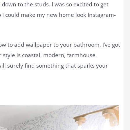
own to the studs. I was so excited to get
 I could make my new home look Instagram-
 how to add wallpaper to your bathroom, I’ve got
 style is coastal, modern, farmhouse,
ill surely find something that sparks your