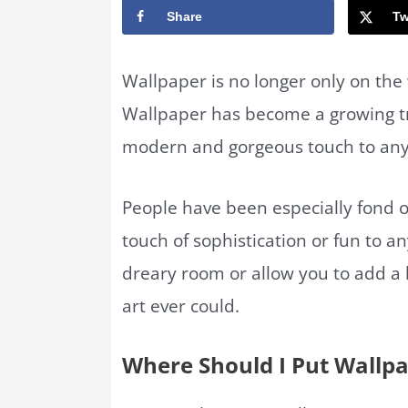
Share
Tw
Wallpaper is no longer only on the
Wallpaper has become a growing tr
modern and gorgeous touch to an
People have been especially fond o
touch of sophistication or fun to a
dreary room or allow you to add a 
art ever could.
Where Should I Put Wallp