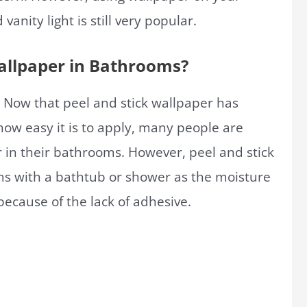
nity light is still very popular.
Wallpaper in Bathrooms?
 Now that peel and stick wallpaper has
ow easy it is to apply, many people are
r in their bathrooms. However, peel and stick
 with a bathtub or shower as the moisture
ecause of the lack of adhesive.