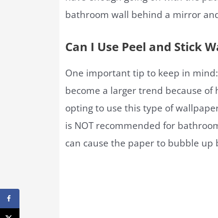
bathroom wall behind a mirror and va
Can I Use Peel and Stick 
One important tip to keep in mind:
become a larger trend because of h
opting to use this type of wallpape
is NOT recommended for bathrooms
can cause the paper to bubble up b