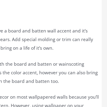
e a board and batten wall accent and it’s
ears. Add special molding or trim can really
ing on a life of it’s own.
th the board and batten or wainscoting
 the color accent, however you can also bring
n the board and batten too.
ecor on most wallpapered walls because you’ll
tern. However, using wallpaper on your