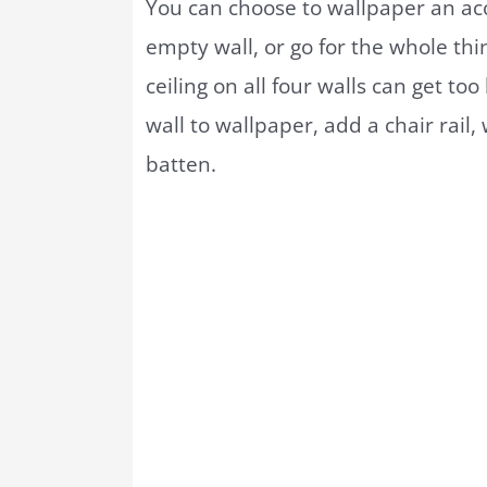
You can choose to wallpaper an ac
empty wall, or go for the whole thi
ceiling on all four walls can get to
wall to wallpaper, add a chair rail
batten.