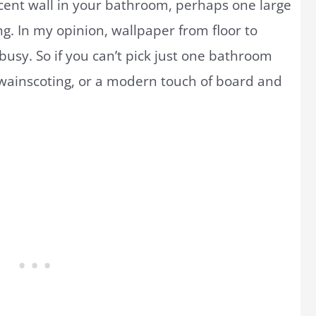
cent wall in your bathroom, perhaps one large
ng. In my opinion, wallpaper from floor to
o busy. So if you can’t pick just one bathroom
, wainscoting, or a modern touch of board and