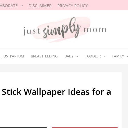
LABORATE
DISCLAIMER
PRIVACY POLICY
& POSTPARTUM
BREASTFEEDING
BABY
TODDLER
FAMILY
Stick Wallpaper Ideas for a
3