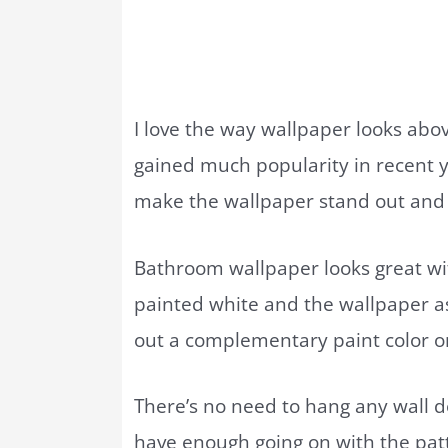
I love the way wallpaper looks abov
gained much popularity in recent y
make the wallpaper stand out and br
Bathroom wallpaper looks great wi
painted white and the wallpaper as
out a complementary paint color o
There’s no need to hang any wall d
have enough going on with the pat