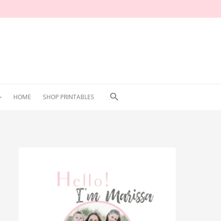
Search
HOME
SHOP PRINTABLES