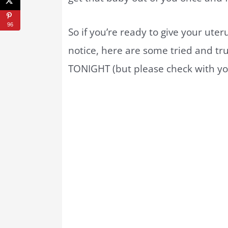
96
So if you’re ready to give your ute
notice, here are some tried and tr
TONIGHT (but please check with you