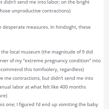
t didn’t send me into labor; on the bright
 those unproductive contractions)
re desperate measures. In hindsight, these
 the local museum (the magnitude of 9 did
rver of my “extreme pregnancy condition” into
 recommend this tomfoolery, regardless)
e me contractions, but didn’t send me into
nual labor at what felt like 400 months
ure)
 this one; I figured I’d end up vomiting the baby