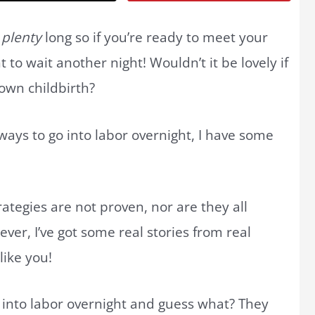
l
plenty
long so if you’re ready to meet your
o wait another night! Wouldn’t it be lovely if
 own childbirth?
 ways to go into labor overnight, I have some
ategies are not proven, nor are they all
er, I’ve got some real stories from real
like you!
 into labor overnight and guess what? They