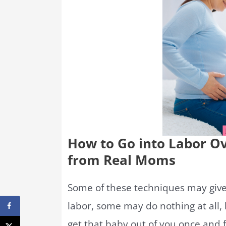
How to Go into Labor O
from Real Moms
Some of these techniques may give 
labor, some may do nothing at all, b
get that baby out of you once and fo