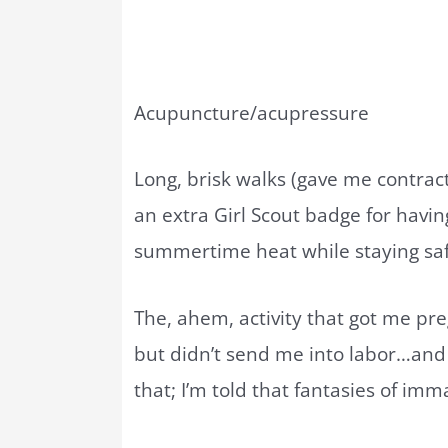
Acupuncture/acupressure
Long, brisk walks (gave me contract
an extra Girl Scout badge for havi
summertime heat while staying sa
The, ahem, activity that got me pre
but didn’t send me into labor…and p
that; I’m told that fantasies of i