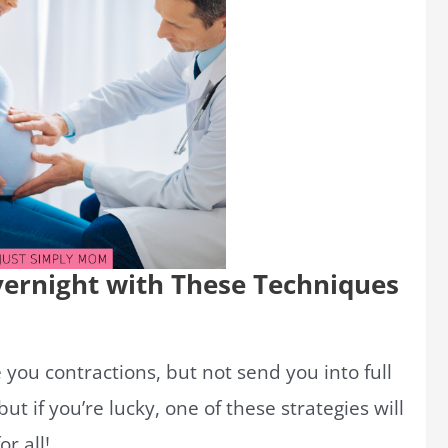
vernight with These Techniques
you contractions, but not send you into full
ut if you’re lucky, one of these strategies will
r all!