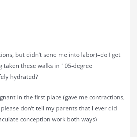
ions, but didn’t send me into labor)–do I get
ng taken these walks in 105-degree
fely hydrated?
gnant in the first place (gave me contractions,
lease don’t tell my parents that I ever did
mmaculate conception work both ways)