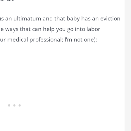
rus an ultimatum and that baby has an eviction
ue ways that can help you go into labor
r medical professional; I’m not one):