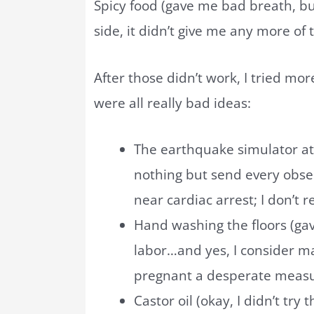
Spicy food (gave me bad breath, bu
side, it didn’t give me any more of
After those didn’t work, I tried mo
were all really bad ideas:
The earthquake simulator at
nothing but send every obse
near cardiac arrest; I don’t
Hand washing the floors (gav
labor…and yes, I consider ma
pregnant a desperate meas
Castor oil (okay, I didn’t try