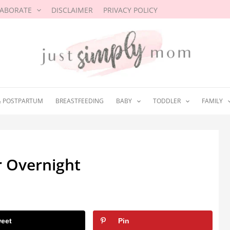
LABORATE
DISCLAIMER
PRIVACY POLICY
& POSTPARTUM
BREASTFEEDING
BABY
TODDLER
FAMILY
r Overnight
eet
Pin