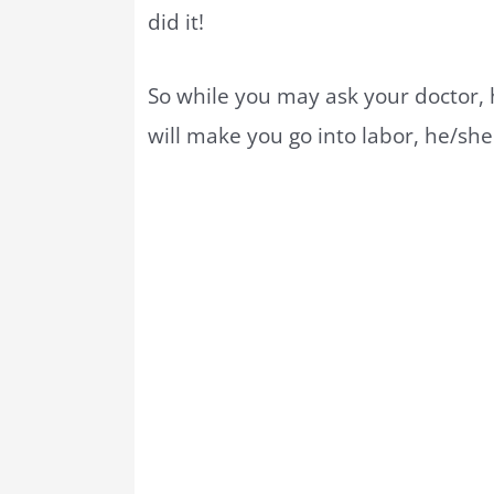
did it!
So while you may ask your doctor, h
will make you go into labor, he/she 