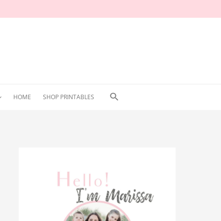
Search
HOME
SHOP PRINTABLES