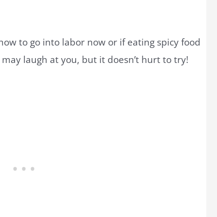
ow to go into labor now or if eating spicy food
may laugh at you, but it doesn’t hurt to try!