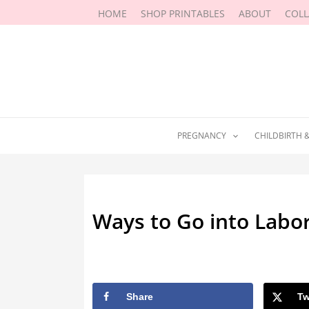
Skip
HOME
SHOP PRINTABLES
ABOUT
COL
to
content
PREGNANCY
CHILDBIRTH 
Ways to Go into Labo
By
Sarah Moore
/
August 2, 2022
Share
Tw