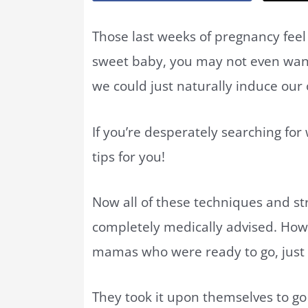
Those last weeks of pregnancy fee
sweet baby, you may not even want t
we could just naturally induce our
If you’re desperately searching for
tips for you!
Now all of these techniques and str
completely medically advised. Howev
mamas who were ready to go, just 
They took it upon themselves to go