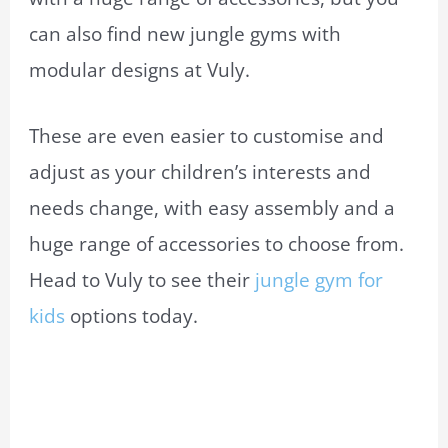
can also find new jungle gyms with
modular designs at Vuly.
These are even easier to customise and
adjust as your children’s interests and
needs change, with easy assembly and a
huge range of accessories to choose from.
Head to Vuly to see their
jungle gym for
kids
options today.