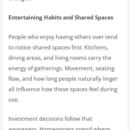
Entertaining Habits and Shared Spaces
People who enjoy having others over tend
to notice shared spaces first. Kitchens,
dining areas, and living rooms carry the
energy of gatherings. Movement, seating
flow, and how long people naturally linger
all influence how these spaces feel during
use.
Investment decisions follow that
awareness. Homeowners spend where