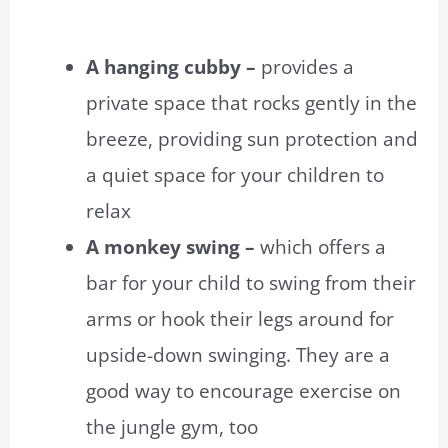
A hanging cubby –
provides a
private space that rocks gently in the
breeze, providing sun protection and
a quiet space for your children to
relax
A monkey swing –
which offers a
bar for your child to swing from their
arms or hook their legs around for
upside-down swinging. They are a
good way to encourage exercise on
the jungle gym, too