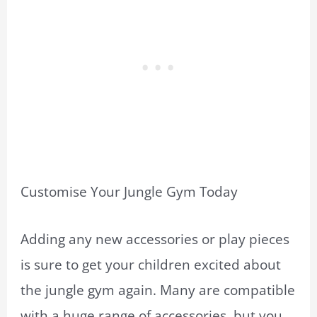
Customise Your Jungle Gym Today
Adding any new accessories or play pieces
is sure to get your children excited about
the jungle gym again. Many are compatible
with a huge range of accessories, but you