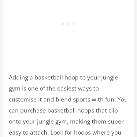
Adding a basketball hoop to your jungle
gym is one of the easiest ways to
customise it and blend sports with fun. You
can purchase basketball hoops that clip
onto your jungle gym, making them super
easy to attach. Look for hoops where you