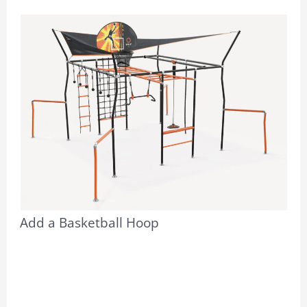
Add a Basketball Hoop