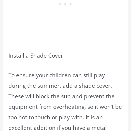
Install a Shade Cover
To ensure your children can still play
during the summer, add a shade cover.
These will block the sun and prevent the
equipment from overheating, so it won’t be
too hot to touch or play with. It is an
excellent addition if you have a metal