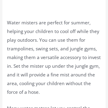
Water misters are perfect for summer,
helping your children to cool off while they
play outdoors. You can use them for
trampolines, swing sets, and jungle gyms,
making them a versatile accessory to invest
in. Set the mister up under the jungle gym,
and it will provide a fine mist around the
area, cooling your children without the
force of a hose.