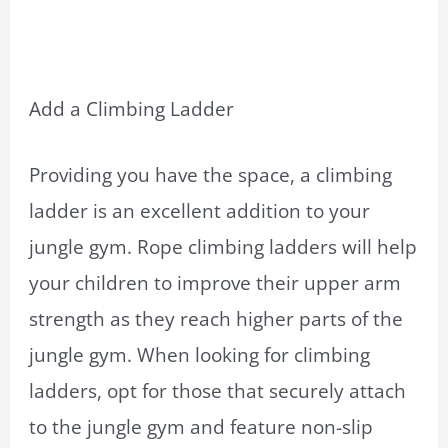
Add a Climbing Ladder
Providing you have the space, a climbing
ladder is an excellent addition to your
jungle gym. Rope climbing ladders will help
your children to improve their upper arm
strength as they reach higher parts of the
jungle gym. When looking for climbing
ladders, opt for those that securely attach
to the jungle gym and feature non-slip