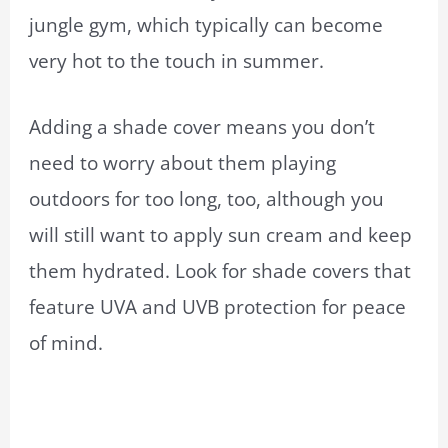
jungle gym, which typically can become
very hot to the touch in summer.
Adding a shade cover means you don’t
need to worry about them playing
outdoors for too long, too, although you
will still want to apply sun cream and keep
them hydrated. Look for shade covers that
feature UVA and UVB protection for peace
of mind.