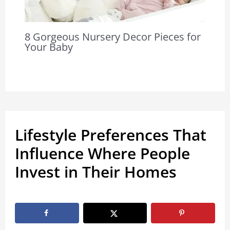
8 Gorgeous Nursery Decor Pieces for
Your Baby
Lifestyle Preferences That
Influence Where People
Invest in Their Homes
By
Marissa Labuz
/
January 29, 2026