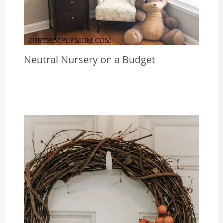
Neutral Nursery on a Budget