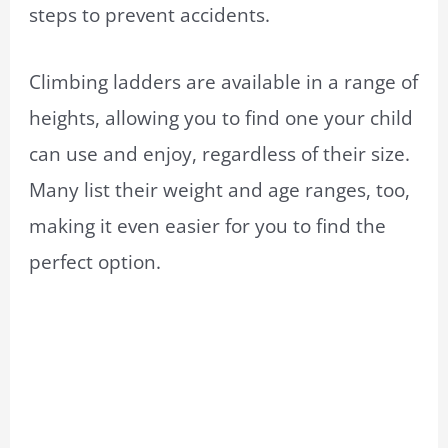
steps to prevent accidents.
Climbing ladders are available in a range of
heights, allowing you to find one your child
can use and enjoy, regardless of their size.
Many list their weight and age ranges, too,
making it even easier for you to find the
perfect option.