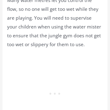
Many water metres let you control the
flow, so no one will get too wet while they
are playing. You will need to supervise
your children when using the water mister
to ensure that the jungle gym does not get
too wet or slippery for them to use.