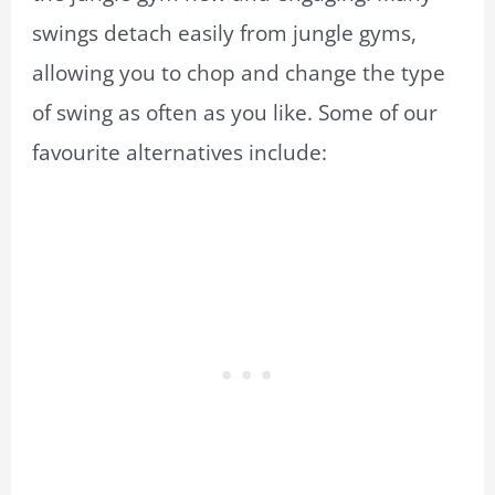
swings detach easily from jungle gyms,
allowing you to chop and change the type
of swing as often as you like. Some of our
favourite alternatives include: