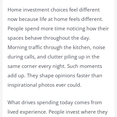
Home investment choices feel different
now because life at home feels different.
People spend more time noticing how their
spaces behave throughout the day.
Morning traffic through the kitchen, noise
during calls, and clutter piling up in the
same corner every night. Such moments
add up. They shape opinions faster than
inspirational photos ever could.
What drives spending today comes from
lived experience. People invest where they