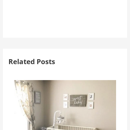
Related Posts