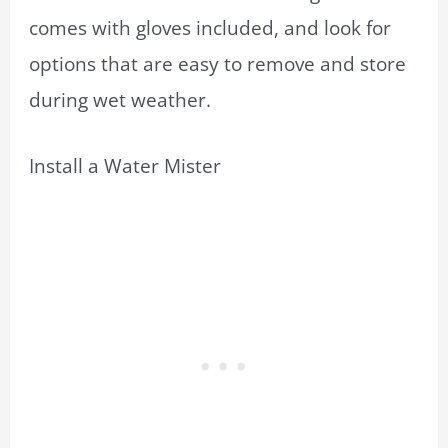
comes with gloves included, and look for
options that are easy to remove and store
during wet weather.
Install a Water Mister