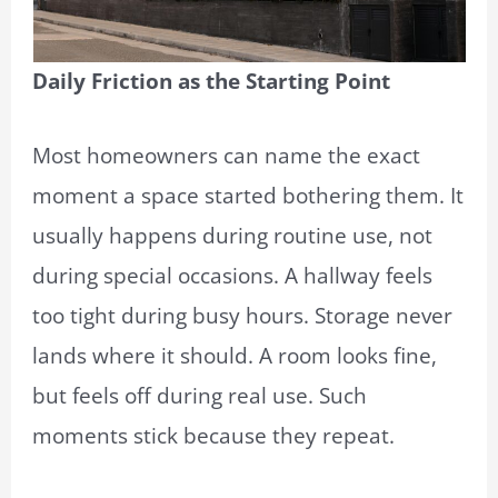
Daily Friction as the Starting Point
Most homeowners can name the exact
moment a space started bothering them. It
usually happens during routine use, not
during special occasions. A hallway feels
too tight during busy hours. Storage never
lands where it should. A room looks fine,
but feels off during real use. Such
moments stick because they repeat.