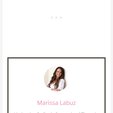
Marissa Labuz