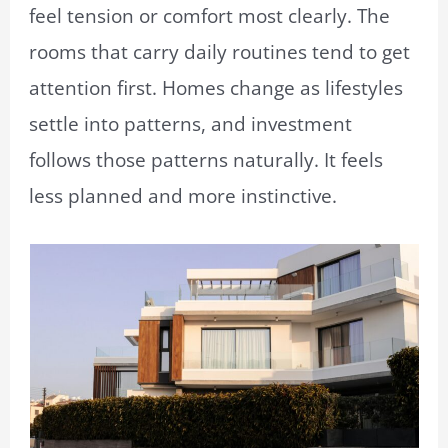
feel tension or comfort most clearly. The
rooms that carry daily routines tend to get
attention first. Homes change as lifestyles
settle into patterns, and investment
follows those patterns naturally. It feels
less planned and more instinctive.