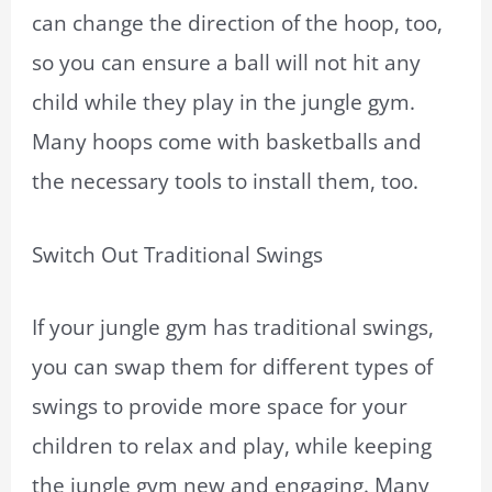
can change the direction of the hoop, too,
so you can ensure a ball will not hit any
child while they play in the jungle gym.
Many hoops come with basketballs and
the necessary tools to install them, too.
Switch Out Traditional Swings
If your jungle gym has traditional swings,
you can swap them for different types of
swings to provide more space for your
children to relax and play, while keeping
the jungle gym new and engaging. Many