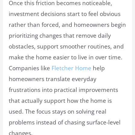
Once this friction becomes noticeable,
investment decisions start to feel obvious
rather than forced, and homeowners begin
prioritizing changes that remove daily
obstacles, support smoother routines, and
make the home easier to live in over time.
Companies like
Fletcher Home
help
homeowners translate everyday
frustrations into practical improvements
that actually support how the home is
used. The focus stays on solving real
problems instead of chasing surface-level
changes.