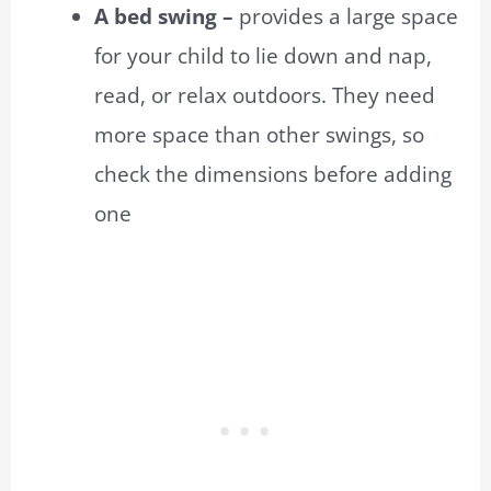
A bed swing –
provides a large space
for your child to lie down and nap,
read, or relax outdoors. They need
more space than other swings, so
check the dimensions before adding
one