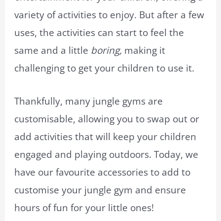
variety of activities to enjoy. But after a few
uses, the activities can start to feel the
same and a little
boring,
making it
challenging to get your children to use it.
Thankfully, many jungle gyms are
customisable, allowing you to swap out or
add activities that will keep your children
engaged and playing outdoors. Today, we
have our favourite accessories to add to
customise your jungle gym and ensure
hours of fun for your little ones!