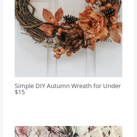
Simple DIY Autumn Wreath for Under
$15