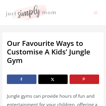
Skip
to
Mai
content
Me
Our Favourite Ways to
Customise A Kids’ Jungle
Gym
By
Marissa Labuz
/
January 29, 2026
Jungle gyms can provide hours of fun and
entertainment for your children, offering a