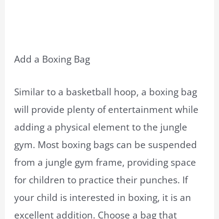
Add a Boxing Bag
Similar to a basketball hoop, a boxing bag
will provide plenty of entertainment while
adding a physical element to the jungle
gym. Most boxing bags can be suspended
from a jungle gym frame, providing space
for children to practice their punches. If
your child is interested in boxing, it is an
excellent addition. Choose a bag that