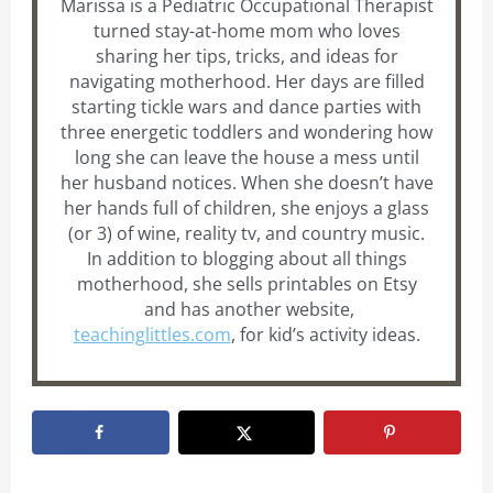
Marissa is a Pediatric Occupational Therapist
turned stay-at-home mom who loves
sharing her tips, tricks, and ideas for
navigating motherhood. Her days are filled
starting tickle wars and dance parties with
three energetic toddlers and wondering how
long she can leave the house a mess until
her husband notices. When she doesn’t have
her hands full of children, she enjoys a glass
(or 3) of wine, reality tv, and country music.
In addition to blogging about all things
motherhood, she sells printables on Etsy
and has another website,
teachinglittles.com
, for kid’s activity ideas.