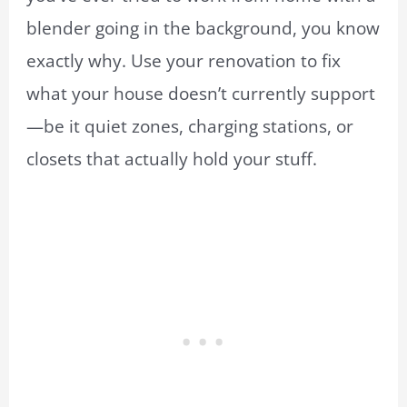
blender going in the background, you know
exactly why. Use your renovation to fix
what your house doesn’t currently support
—be it quiet zones, charging stations, or
closets that actually hold your stuff.