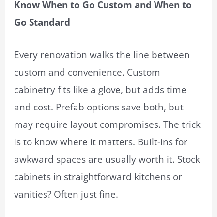
Know When to Go Custom and When to
Go Standard
Every renovation walks the line between
custom and convenience. Custom
cabinetry fits like a glove, but adds time
and cost. Prefab options save both, but
may require layout compromises. The trick
is to know where it matters. Built-ins for
awkward spaces are usually worth it. Stock
cabinets in straightforward kitchens or
vanities? Often just fine.