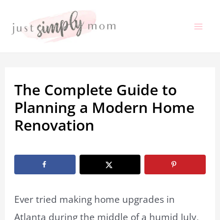
Skip
to
Mai
content
Me
The Complete Guide to
Planning a Modern Home
Renovation
By
Marissa Labuz
/
August 21, 2025
Ever tried making home upgrades in
Atlanta during the middle of a humid July,