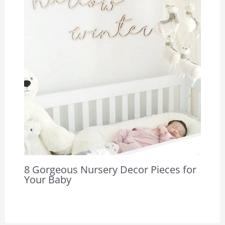
8 Gorgeous Nursery Decor Pieces for
Your Baby