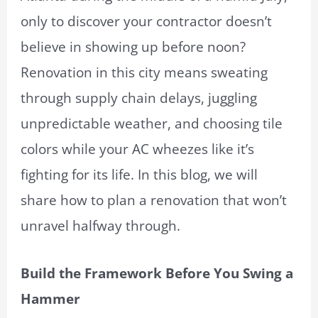
only to discover your contractor doesn’t
believe in showing up before noon?
Renovation in this city means sweating
through supply chain delays, juggling
unpredictable weather, and choosing tile
colors while your AC wheezes like it’s
fighting for its life. In this blog, we will
share how to plan a renovation that won’t
unravel halfway through.
Build the Framework Before You Swing a
Hammer