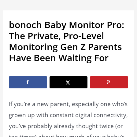
bonoch Baby Monitor Pro:
The Private, Pro-Level
Monitoring Gen Z Parents
Have Been Waiting For
By
Marissa Labuz
/
August 18, 2025
If you’re a new parent, especially one who’s
grown up with constant digital connectivity,
you’ve probably already thought twice (or
ten times) about how much of your baby’s