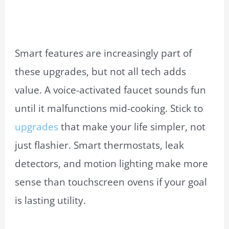
Smart features are increasingly part of
these upgrades, but not all tech adds
value. A voice-activated faucet sounds fun
until it malfunctions mid-cooking. Stick to
upgrades
that make your life simpler, not
just flashier. Smart thermostats, leak
detectors, and motion lighting make more
sense than touchscreen ovens if your goal
is lasting utility.