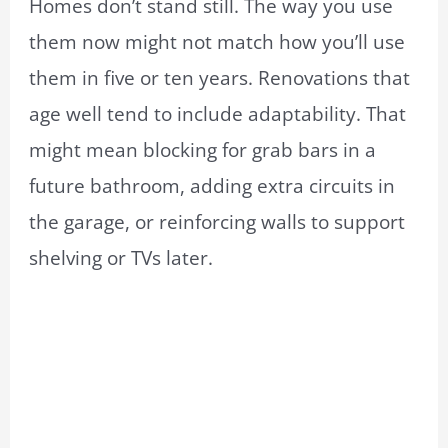
Homes don’t stand still. The way you use
them now might not match how you’ll use
them in five or ten years. Renovations that
age well tend to include adaptability. That
might mean blocking for grab bars in a
future bathroom, adding extra circuits in
the garage, or reinforcing walls to support
shelving or TVs later.