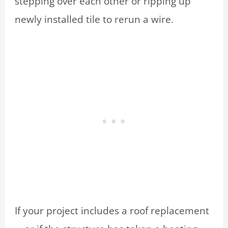
stepping over each other or ripping up
newly installed tile to rerun a wire.
If your project includes a roof replacement