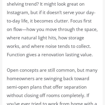
shelving trend? It might look great on
Instagram, but if it doesn’t serve your day-
to-day life, it becomes clutter. Focus first
on flow—how you move through the space,
where natural light hits, how storage
works, and where noise tends to collect.
Function gives a renovation lasting value.
Open concepts are still common, but many
homeowners are swinging back toward
semi-open plans that offer separation
without closing off rooms completely. If
you’ve ever tried to work from home with a