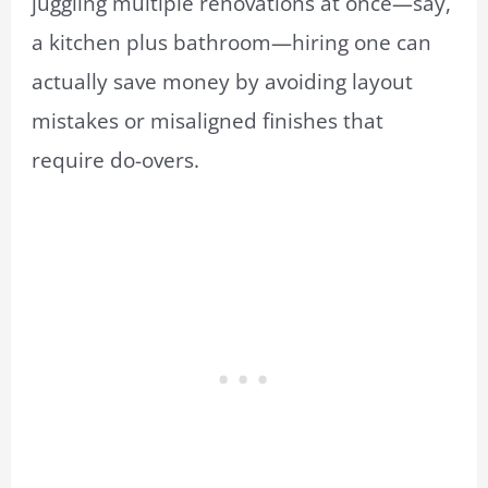
juggling multiple renovations at once—say,
a kitchen plus bathroom—hiring one can
actually save money by avoiding layout
mistakes or misaligned finishes that
require do-overs.