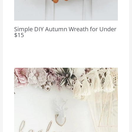
Simple DIY Autumn Wreath for Under
$15