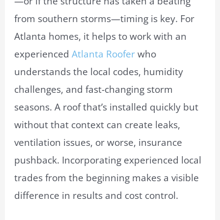
—or if the structure has taken a beating
from southern storms—timing is key. For
Atlanta homes, it helps to work with an
experienced
Atlanta Roofer
who
understands the local codes, humidity
challenges, and fast-changing storm
seasons. A roof that’s installed quickly but
without that context can create leaks,
ventilation issues, or worse, insurance
pushback. Incorporating experienced local
trades from the beginning makes a visible
difference in results and cost control.