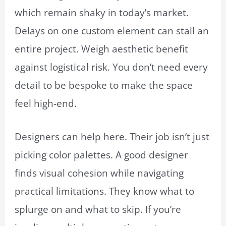
which remain shaky in today’s market.
Delays on one custom element can stall an
entire project. Weigh aesthetic benefit
against logistical risk. You don’t need every
detail to be bespoke to make the space
feel high-end.
Designers can help here. Their job isn’t just
picking color palettes. A good designer
finds visual cohesion while navigating
practical limitations. They know what to
splurge on and what to skip. If you’re