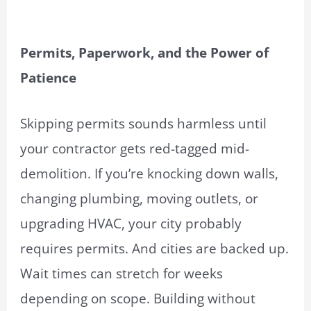
Permits, Paperwork, and the Power of
Patience
Skipping permits sounds harmless until
your contractor gets red-tagged mid-
demolition. If you’re knocking down walls,
changing plumbing, moving outlets, or
upgrading HVAC, your city probably
requires permits. And cities are backed up.
Wait times can stretch for weeks
depending on scope. Building without