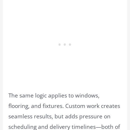
The same logic applies to windows,
flooring, and fixtures. Custom work creates
seamless results, but adds pressure on
scheduling and delivery timelines—both of