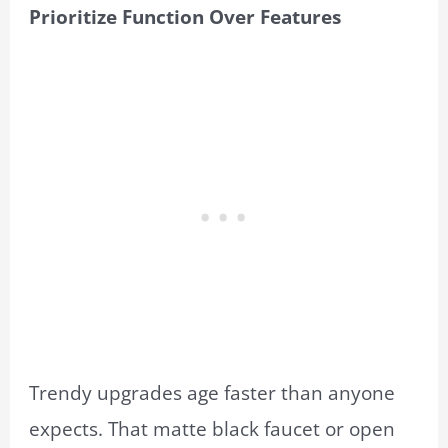
Prioritize Function Over Features
Trendy upgrades age faster than anyone
expects. That matte black faucet or open