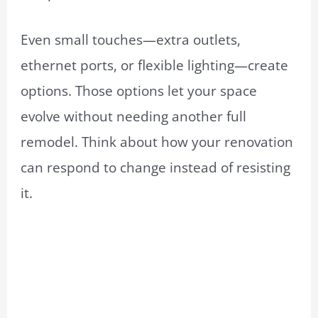
Even small touches—extra outlets,
ethernet ports, or flexible lighting—create
options. Those options let your space
evolve without needing another full
remodel. Think about how your renovation
can respond to change instead of resisting
it.