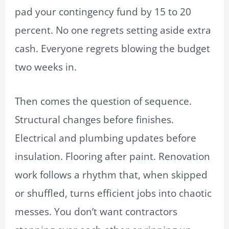
pad your contingency fund by 15 to 20
percent. No one regrets setting aside extra
cash. Everyone regrets blowing the budget
two weeks in.
Then comes the question of sequence.
Structural changes before finishes.
Electrical and plumbing updates before
insulation. Flooring after paint. Renovation
work follows a rhythm that, when skipped
or shuffled, turns efficient jobs into chaotic
messes. You don’t want contractors