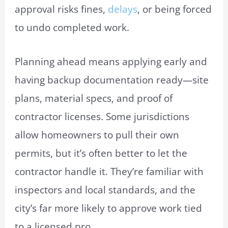
approval risks fines,
delays
, or being forced
to undo completed work.
Planning ahead means applying early and
having backup documentation ready—site
plans, material specs, and proof of
contractor licenses. Some jurisdictions
allow homeowners to pull their own
permits, but it’s often better to let the
contractor handle it. They’re familiar with
inspectors and local standards, and the
city’s far more likely to approve work tied
to a licensed pro.