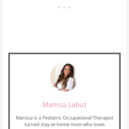
Marissa Labuz
Marissa is a Pediatric Occupational Therapist
turned stay-at-home mom who loves