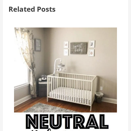
Related Posts