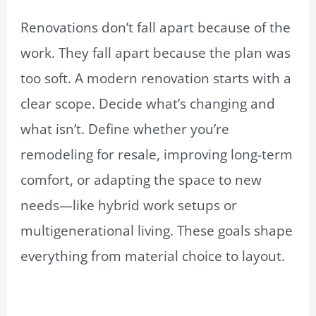
Renovations don’t fall apart because of the
work. They fall apart because the plan was
too soft. A modern renovation starts with a
clear scope. Decide what’s changing and
what isn’t. Define whether you’re
remodeling for resale, improving long-term
comfort, or adapting the space to new
needs—like hybrid work setups or
multigenerational living. These goals shape
everything from material choice to layout.