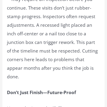
continue. These visits don’t just rubber-
stamp progress. Inspectors often request
adjustments. A recessed light placed an
inch off-center or a nail too close to a
junction box can trigger rework. This part
of the timeline must be respected. Cutting
corners here leads to problems that
appear months after you think the job is
done.
Don’t Just Finish—Future-Proof