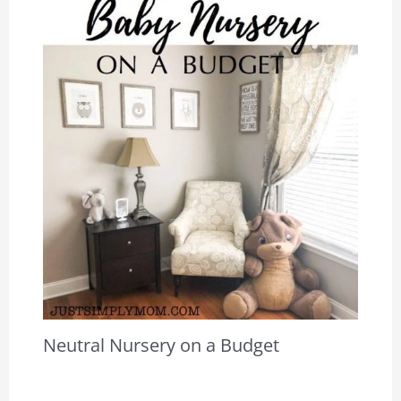
Neutral Nursery on a Budget