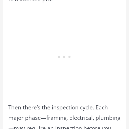
Then there’s the inspection cycle. Each
major phase—framing, electrical, plumbing
—may require an inspection before you