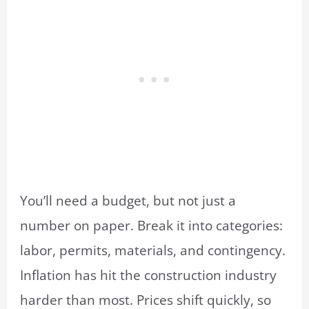
You’ll need a budget, but not just a
number on paper. Break it into categories:
labor, permits, materials, and contingency.
Inflation has hit the construction industry
harder than most. Prices shift quickly, so