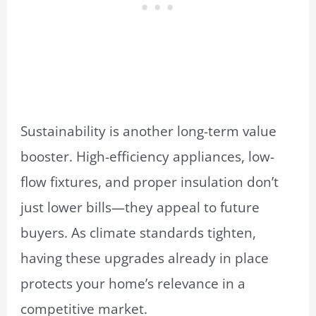
Sustainability is another long-term value
booster. High-efficiency appliances, low-
flow fixtures, and proper insulation don’t
just lower bills—they appeal to future
buyers. As climate standards tighten,
having these upgrades already in place
protects your home’s relevance in a
competitive market.