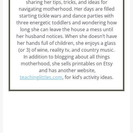
sharing her tips, tricks, and ideas for
navigating motherhood. Her days are filled
starting tickle wars and dance parties with
three energetic toddlers and wondering how
long she can leave the house a mess until
her husband notices. When she doesn’t have
her hands full of children, she enjoys a glass
(or 3) of wine, reality tv, and country music.
In addition to blogging about all things
motherhood, she sells printables on Etsy
and has another website,
teachinglittles.com
, for kid’s activity ideas.