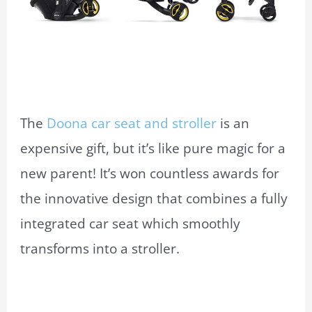
The
Doona car seat and stroller
is an
expensive gift, but it’s like pure magic for a
new parent! It’s won countless awards for
the innovative design that combines a fully
integrated car seat which smoothly
transforms into a stroller.