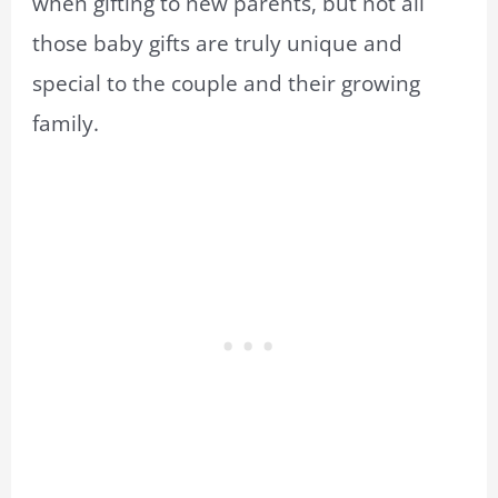
when gifting to new parents, but not all
those baby gifts are truly unique and
special to the couple and their growing
family.