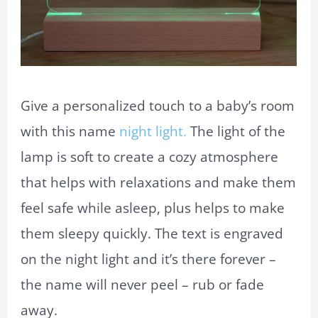
Give a personalized touch to a baby’s room
with this name
night light.
The light of the
lamp is soft to create a cozy atmosphere
that helps with relaxations and make them
feel safe while asleep, plus helps to make
them sleepy quickly. The text is engraved
on the night light and it’s there forever –
the name will never peel – rub or fade
away.