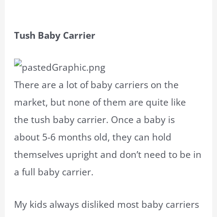
Tush Baby Carrier
There are a lot of baby carriers on the
market, but none of them are quite like
the tush baby carrier. Once a baby is
about 5-6 months old, they can hold
themselves upright and don’t need to be in
a full baby carrier.
My kids always disliked most baby carriers