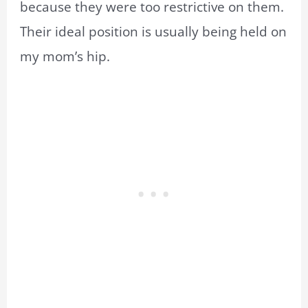
because they were too restrictive on them.
Their ideal position is usually being held on
my mom’s hip.