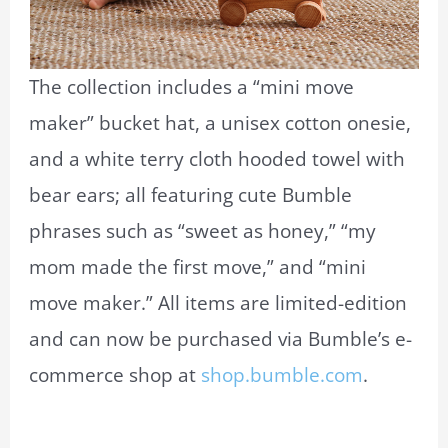
The collection includes a “mini move
maker” bucket hat, a unisex cotton onesie,
and a white terry cloth hooded towel with
bear ears; all featuring cute Bumble
phrases such as “sweet as honey,” “my
mom made the first move,” and “mini
move maker.” All items are limited-edition
and can now be purchased via Bumble’s e-
commerce shop at
shop.bumble.com
.