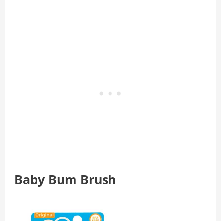
Baby Bum Brush