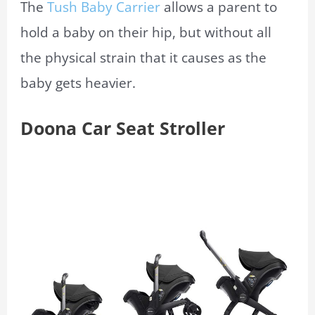
The
Tush Baby Carrier
allows a parent to
hold a baby on their hip, but without all
the physical strain that it causes as the
baby gets heavier.
Doona Car Seat Stroller