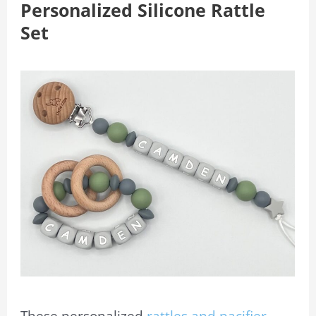
Personalized Silicone Rattle
Set