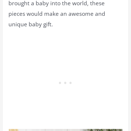
brought a baby into the world, these
pieces would make an awesome and
unique baby gift.