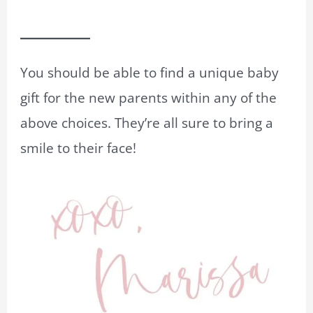
You should be able to find a unique baby
gift for the new parents within any of the
above choices. They’re all sure to bring a
smile to their face!