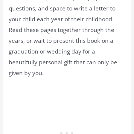
questions, and space to write a letter to
your child each year of their childhood.
Read these pages together through the
years, or wait to present this book on a
graduation or wedding day for a
beautifully personal gift that can only be
given by you.