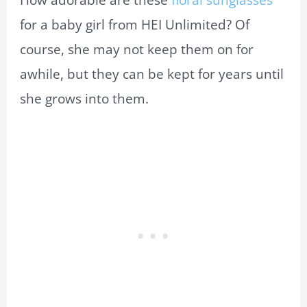
How adorable are these
floral sunglasses
for a baby girl from HEI Unlimited? Of
course, she may not keep them on for
awhile, but they can be kept for years until
she grows into them.