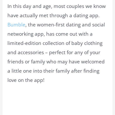
In this day and age, most couples we know
have actually met through a dating app.
Bumble
, the women-first dating and social
networking app, has come out with a
limited-edition collection of baby clothing
and accessories – perfect for any of your
friends or family who may have welcomed
a little one into their family after finding
love on the app!