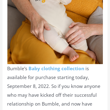
Bumble’s
Baby clothing collection
is
available for purchase starting today,
September 8, 2022. So if you know anyone
who may have kicked off their successful
relationship on Bumble, and now have