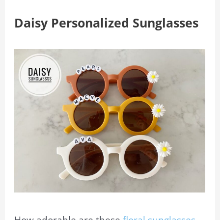
Daisy Personalized Sunglasses