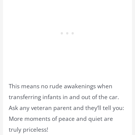
This means no rude awakenings when
transferring infants in and out of the car.
Ask any veteran parent and they’ll tell you:
More moments of peace and quiet are
truly priceless!