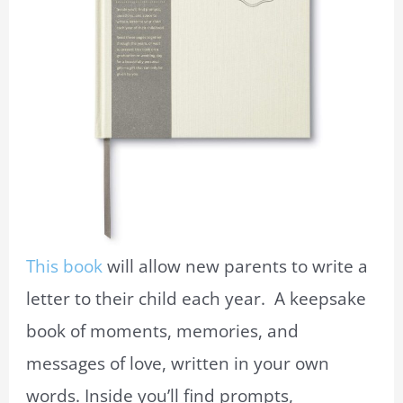
This book
will allow new parents to write a
letter to their child each year. A keepsake
book of moments, memories, and
messages of love, written in your own
words. Inside you’ll find prompts,