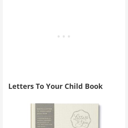
Letters To Your Child Book