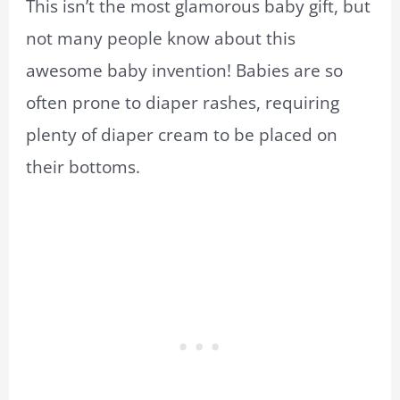
This isn’t the most glamorous baby gift, but
not many people know about this
awesome baby invention! Babies are so
often prone to diaper rashes, requiring
plenty of diaper cream to be placed on
their bottoms.