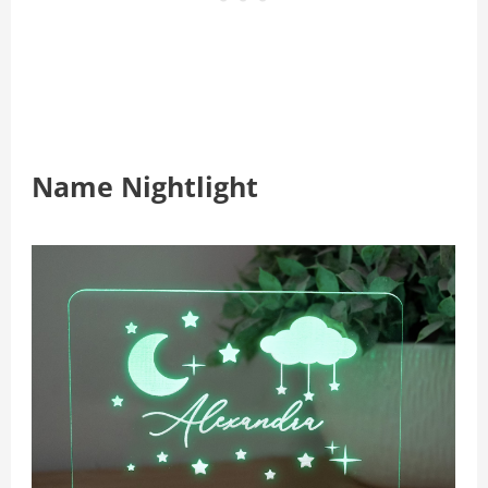
Name Nightlight