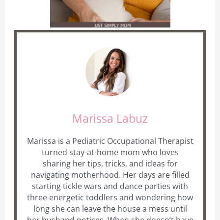
Marissa Labuz
Marissa is a Pediatric Occupational Therapist
turned stay-at-home mom who loves
sharing her tips, tricks, and ideas for
navigating motherhood. Her days are filled
starting tickle wars and dance parties with
three energetic toddlers and wondering how
long she can leave the house a mess until