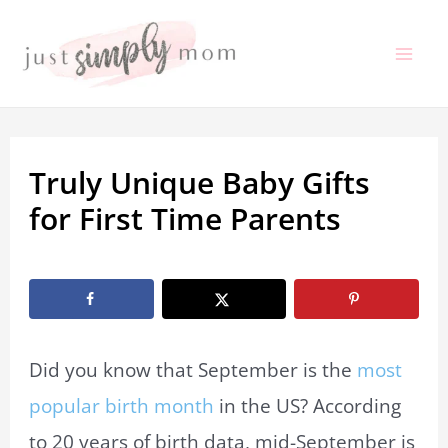
Skip
to
Mai
content
Me
Truly Unique Baby Gifts
for First Time Parents
By
Marissa Labuz
/
September 8, 2022
Did you know that September is the
most
popular birth month
in the US? According
to 20 years of birth data, mid-September is