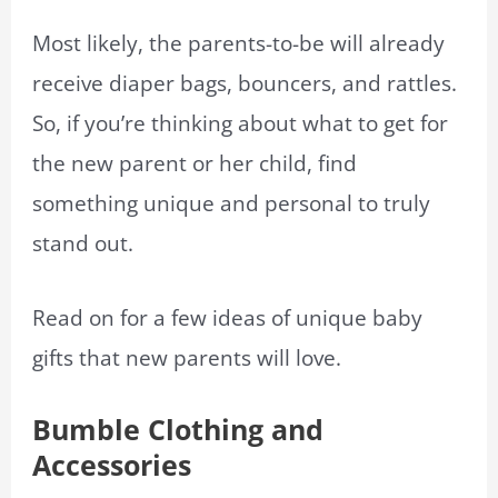
Most likely, the parents-to-be will already
receive diaper bags, bouncers, and rattles.
So, if you’re thinking about what to get for
the new parent or her child, find
something unique and personal to truly
stand out.
Read on for a few ideas of unique baby
gifts that new parents will love.
Bumble Clothing and
Accessories