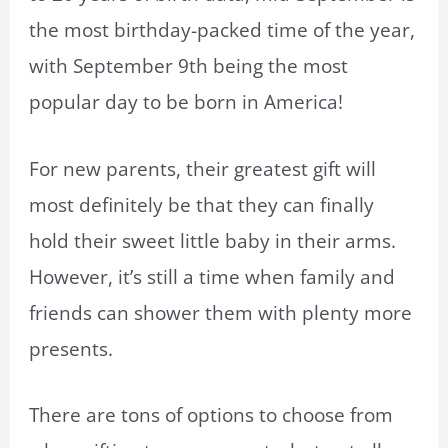
the most birthday-packed time of the year,
with September 9th being the most
popular day to be born in America!
For new parents, their greatest gift will
most definitely be that they can finally
hold their sweet little baby in their arms.
However, it’s still a time when family and
friends can shower them with plenty more
presents.
There are tons of options to choose from