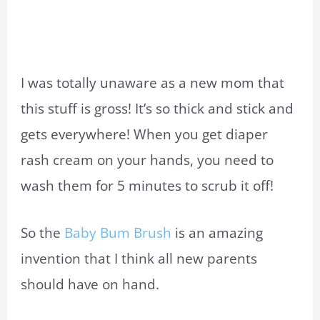
I was totally unaware as a new mom that
this stuff is gross! It’s so thick and stick and
gets everywhere! When you get diaper
rash cream on your hands, you need to
wash them for 5 minutes to scrub it off!
So the
Baby Bum Brush
is an amazing
invention that I think all new parents
should have on hand.