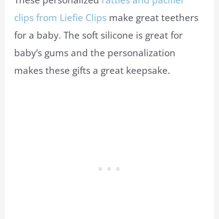
These personalized
rattles and pacifier
clips from Liefie Clips
make great teethers
for a baby. The soft silicone is great for
baby’s gums and the personalization
makes these gifts a great keepsake.