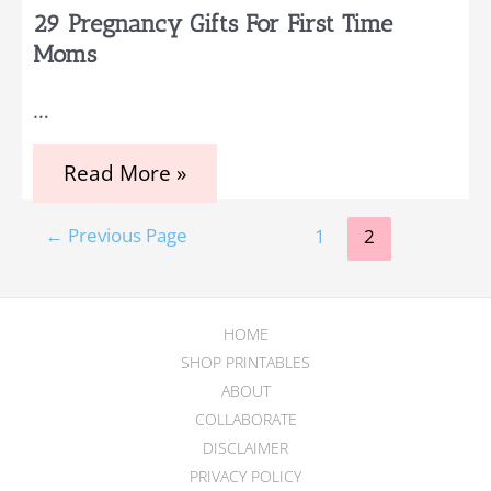
29 Pregnancy Gifts For First Time
Moms
…
29
Read More »
Pregnancy
Gifts
Posts
for
←
Previous Page
1
2
First
pagination
Time
Moms
HOME
SHOP PRINTABLES
ABOUT
COLLABORATE
DISCLAIMER
PRIVACY POLICY