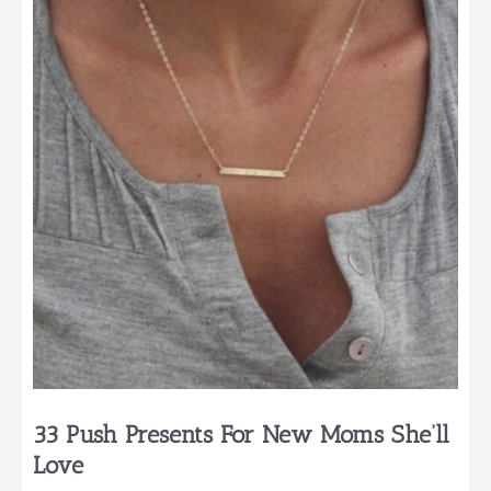
First
Time
Parents
33 Push Presents For New Moms She’ll
Love