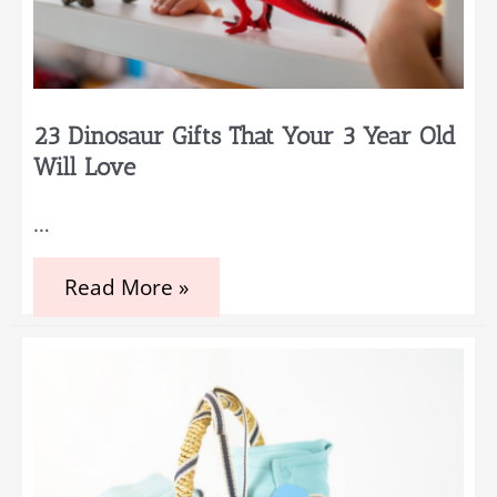
23 Dinosaur Gifts That Your 3 Year Old
Will Love
…
23
Read More »
Dinosaur
Gifts
That
Your
3
Year
Old
Will
Love