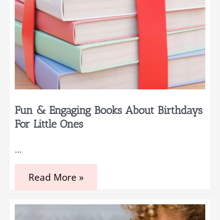
Fun & Engaging Books About Birthdays
For Little Ones
…
Fun
Read More »
&
Engaging
Books
about