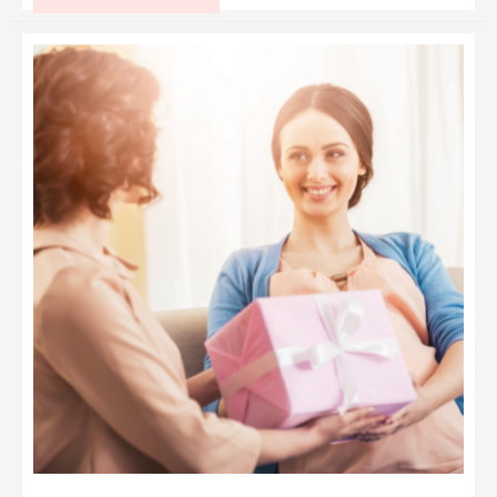
Sweet
Time
Capsule
Ideas
for
Baby:
A
Treasured
Keepsake