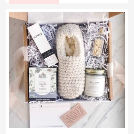
Gifts
for
a
5
Year
Old
Girl
That
Will
Make
Her
Eyes
Sparkle