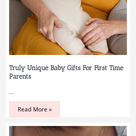
Truly Unique Baby Gifts For First Time
Parents
…
Truly
Read More »
Unique
Baby
Gifts
for