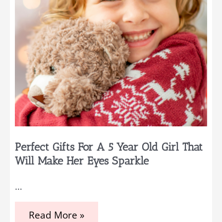
Your
List
Perfect Gifts For A 5 Year Old Girl That
Will Make Her Eyes Sparkle
…
Perfect
Read More »