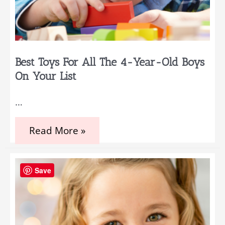
Best Toys For All The 4-Year-Old Boys
On Your List
…
Best
Read More »
Toys
for
all
the
Save
4-
Year-
Old
Boys
on