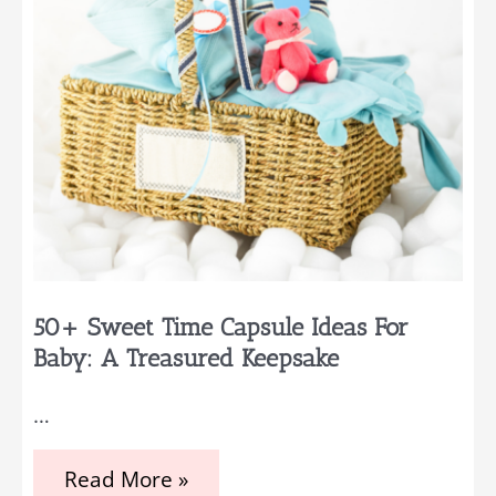
50+ Sweet Time Capsule Ideas For
Baby: A Treasured Keepsake
…
50+
Read More »