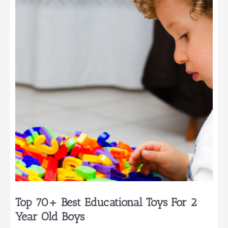
Birthdays
for
Little
Ones
Top 70+ Best Educational Toys For 2
Year Old Boys