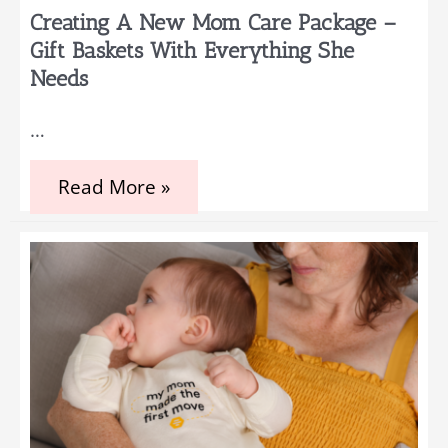
Creating A New Mom Care Package –
Gift Baskets With Everything She
Needs
…
Creating
Read More »
a
New
Mom
Care
Package
–
Gift
Baskets
with
Everything
She
Needs